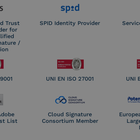
d Trust
SPID Identity Provider
Servic
der for
ified
nature /
tion
 9001
UNI EN ISO 27001
UNI 
 Adobe
Cloud Signature
Europe
st List
Consortium Member
Larg