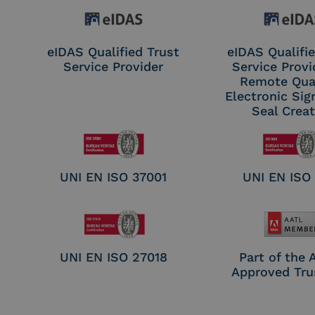
eIDAS Qualified Trust
eIDAS Qualifie
Service Provider
Service Provi
Remote Qual
Electronic Sig
Seal Crea
UNI EN ISO 37001
UNI EN ISO
UNI EN ISO 27018
Part of the
Approved Tru