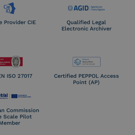
e Provider CIE
Qualified Legal
Electronic Archiver
EN ISO 27017
Certified PEPPOL Access
Point (AP)
an Commission
e Scale Pilot
Member