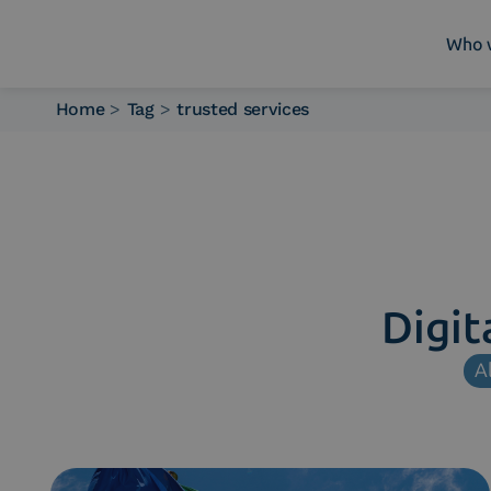
Who 
Home
>
Tag
>
trusted services
Who we are
What we do
Platforms
Industry
News e Media
Contacts
Digit
Al