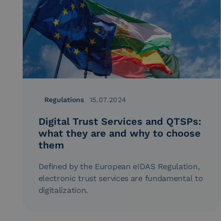
Regulations
15.07.2024
Digital Trust Services and QTSPs:
what they are and why to choose
them
Defined by the European eIDAS Regulation,
electronic trust services are fundamental to
digitalization.