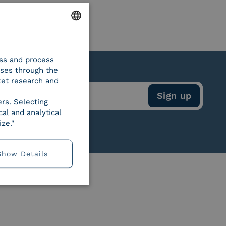
ENGLISH
ess and process
ITALIAN
oses through the
ket research and
ers. Selecting
al and analytical
ze."
Show Details