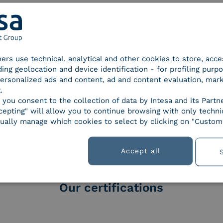
tners use technical, analytical and other cookies to store, acc
ding geolocation and device identification - for profiling purp
 personalized ads and content, ad and content evaluation, mar
.
, you consent to the collection of data by Intesa and its Partn
orld of
epting" will allow you to continue browsing with only technic
ually manage which cookies to select by clicking on "Customi
Accept all
Our certifications