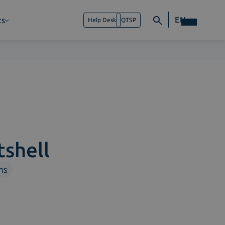
EN
ts
Help Desk
QTSP
tshell
ns