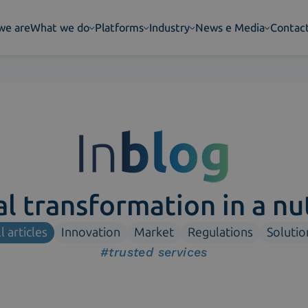
we are
What we do
Platforms
Industry
News e Media
Contac
al transformation in a nu
l articles
Innovation
Market
Regulations
Solutio
#trusted services