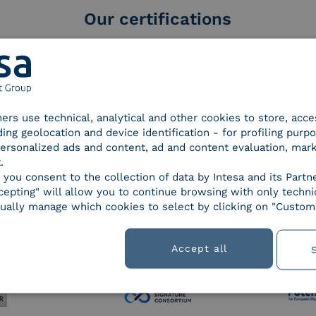
Our certifications
tners use technical, analytical and other cookies to store, acc
d Trust
SPID Identity Provider
Servic
ding geolocation and device identification - for profiling purp
der for
 personalized ads and content, ad and content evaluation, mar
ified
.
nature /
, you consent to the collection of data by Intesa and its Partn
tion
epting" will allow you to continue browsing with only technic
ually manage which cookies to select by clicking on "Customi
 9001
UNI EN ISO 27001
UNI 
Accept all