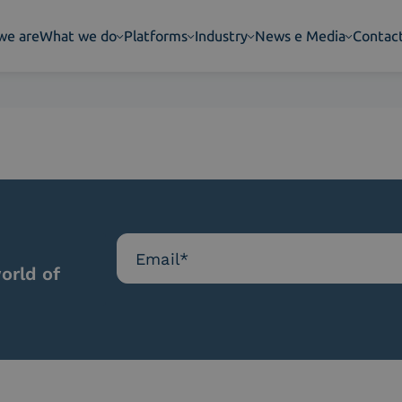
we are
What we do
Platforms
Industry
News e Media
Contac
orld of