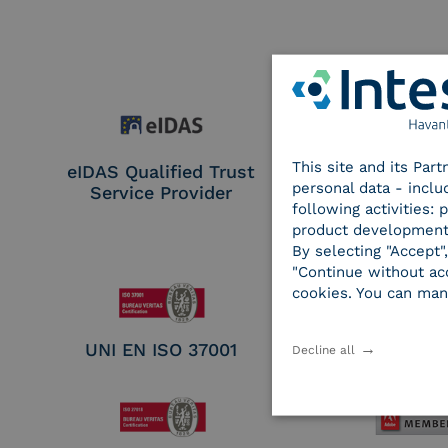
This site and its Par
eIDAS Qualified Trust
eIDAS Qualifie
personal data - inclu
Service Provider
Service Provi
following activities:
Remote Qual
product development
Electronic Sig
By selecting "Accept"
Seal Crea
"Continue without acc
cookies. You can man
UNI EN ISO 37001
UNI EN ISO
Decline all