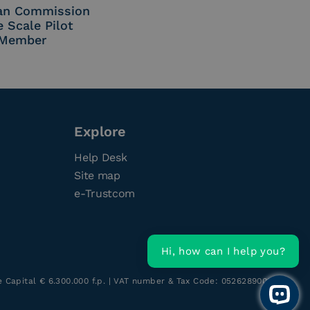
an Commission
e Scale Pilot
Member
Explore
Help Desk
Site map
e-Trustcom
Hi, how can I help you?
re Capital € 6.300.000 f.p. | VAT number & Tax Code: 05262890014
Open 