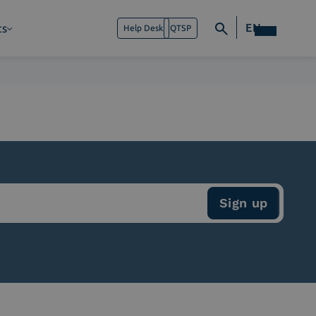
EN
ts
Help Desk
QTSP