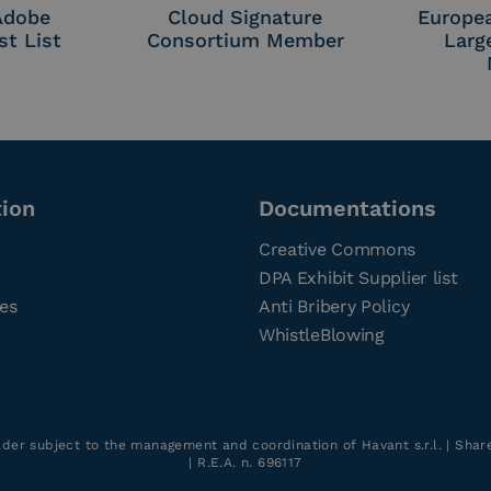
 Adobe
Cloud Signature
Europe
st List
Consortium Member
Larg
tion
Documentations
Creative Commons
DPA Exhibit Supplier list
ces
Anti Bribery Policy
WhistleBlowing
older subject to the management and coordination of Havant s.r.l. | Sha
| R.E.A. n. 696117