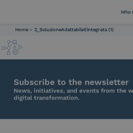
Who 
Home
>
2_SoluzioneAdattabileEintegrata (1)
Who we are
What we do
Platforms
Industry
News e Media
Contacts
Subscribe to the newsletter
News, initiatives, and events from the w
digital transformation.