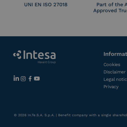
UNI EN ISO 27018
Part of the
Approved Tru
Informa
Cookies
Disclaimer
Legal noti
Privacy
©
2026
In.Te.S.A. S.p.A. | Benefit company with a single shareh