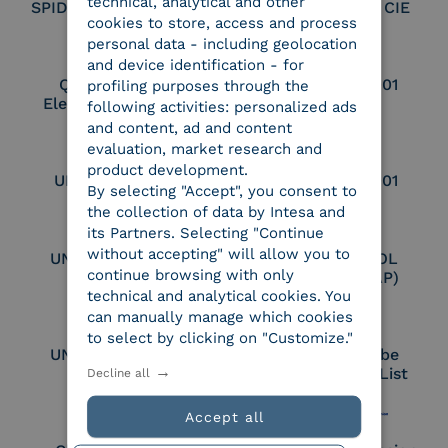
technical, analytical and other
SPID Identity Provider
Service Provider CIE
cookies to store, access and process
personal data - including geolocation
and device identification - for
Qualified Legal
UNI EN ISO 37001
profiling purposes through the
Electronic Archiver
following activities: personalized ads
and content, ad and content
evaluation, market research and
product development.
UNI EN ISO 9001
UNI EN ISO 27001
By selecting "Accept", you consent to
the collection of data by Intesa and
its Partners. Selecting "Continue
without accepting" will allow you to
UNI EN ISO 27017
Certified PEPPOL
continue browsing with only
Access Point (AP)
technical and analytical cookies. You
can manually manage which cookies
to select by clicking on "Customize."
UNI EN ISO 27018
Part of the Adobe
Approved Trust List
Decline all
Accept all