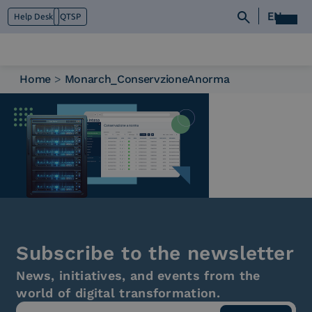
EN
Help Desk
QTSP
Home
>
Monarch_ConservzioneAnorma
Who we are
What we do
Platforms
Industry
News e Media
Contacts
Subscribe to the newsletter
News, initiatives, and events from the
world of digital transformation.