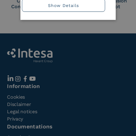
Cloud Signature
European Commission
Show Details
Consortium Member
Large Scale Pilot
Member
Information
Cookies
Disclaimer
Legal notices
Privacy
Documentations