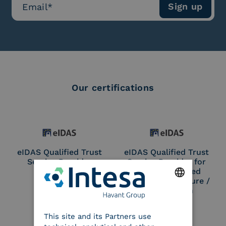
Our certifications
eIDAS Qualified Trust
eIDAS Qualified Trust
Service Provider
Service Provider for
Remote Qualified
Electronic Signature /
Seal Creation
ENGLISH
This site and its Partners use
ITALIAN