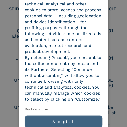
technical, analytical and other
SPID Identity Provider
Service Provider CIE
cookies to store, access and process
personal data - including geolocation
and device identification - for
profiling purposes through the
Qualified Legal
UNI EN ISO 37001
following activities: personalized ads
Electronic Archiver
and content, ad and content
evaluation, market research and
product development.
By selecting "Accept", you consent to
UNI EN ISO 9001
UNI EN ISO 27001
the collection of data by Intesa and
its Partners. Selecting "Continue
without accepting" will allow you to
UNI EN ISO 27017
Certified PEPPOL
continue browsing with only
Access Point (AP)
technical and analytical cookies. You
can manually manage which cookies
to select by clicking on "Customize."
UNI EN ISO 27018
Part of the Adobe
Decline all
Approved Trust List
Accept all