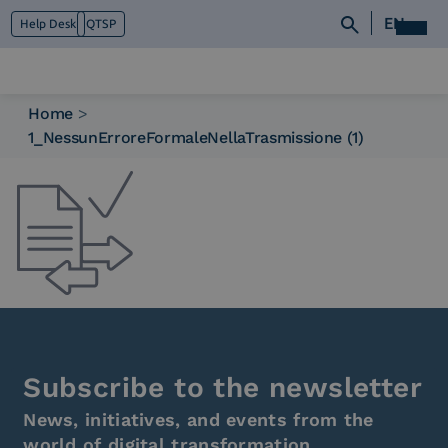
EN
Help Desk
QTSP
Home
>
1_NessunErroreFormaleNellaTrasmissione (1)
Who we are
What we do
Platforms
Industry
News e Media
Contacts
Subscribe to the newsletter
News, initiatives, and events from the
world of digital transformation.