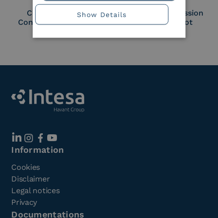
Cloud Signature
European Commission
Show Details
Consortium Member
Large Scale Pilot
Member
Information
Cookies
Disclaimer
Legal notices
Privacy
Documentations