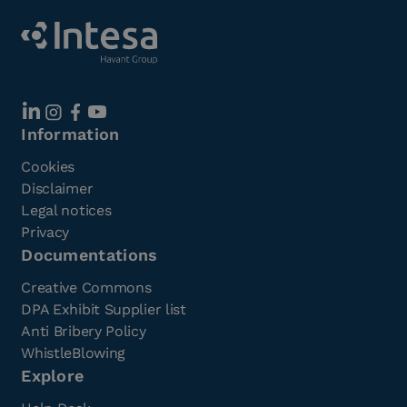
Information
Cookies
Disclaimer
Legal notices
Privacy
Documentations
Creative Commons
DPA Exhibit Supplier list
Anti Bribery Policy
WhistleBlowing
Explore