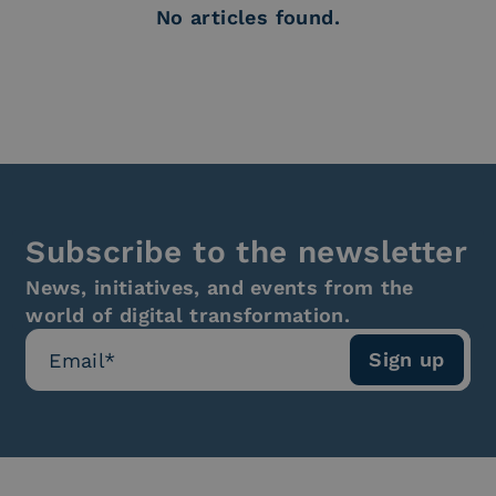
No articles found.
Subscribe to the newsletter
News, initiatives, and events from the
world of digital transformation.