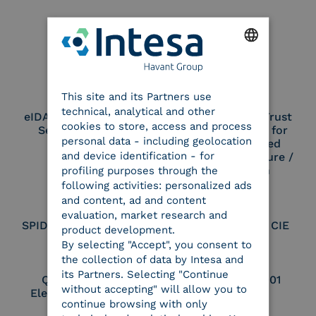
Our certifications
ENGLISH
This site and its Partners use
ITALIAN
technical, analytical and other
eIDAS Qualified Trust
eIDAS Qualified Trust
cookies to store, access and process
Service Provider
Service Provider for
personal data - including geolocation
Remote Qualified
and device identification - for
Electronic Signature /
Seal Creation
profiling purposes through the
following activities: personalized ads
and content, ad and content
evaluation, market research and
SPID Identity Provider
Service Provider CIE
product development.
By selecting "Accept", you consent to
the collection of data by Intesa and
its Partners. Selecting "Continue
Qualified Legal
UNI EN ISO 37001
without accepting" will allow you to
Electronic Archiver
continue browsing with only