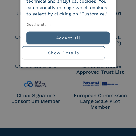
technical and analytical cookies. You
can manually manage which cookies
UNI EN ISO 9001
UNI EN ISO 27001
to select by clicking on "Customize."
Decline all
UNI EN ISO 27017
Certified PEPPOL
Accept all
Access Point (AP)
Show Details
UNI EN ISO 27018
Part of the Adobe
Approved Trust List
Cloud Signature
European Commission
Consortium Member
Large Scale Pilot
Member