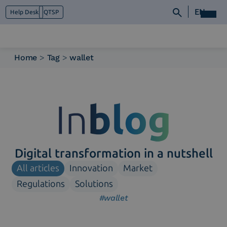
EN
Help Desk
QTSP
Home
>
Tag
>
wallet
Who we are
What we do
Platforms
Industry
News e Media
Contacts
Digital transformation in a nutshell
All articles
Innovation
Market
Regulations
Solutions
#wallet