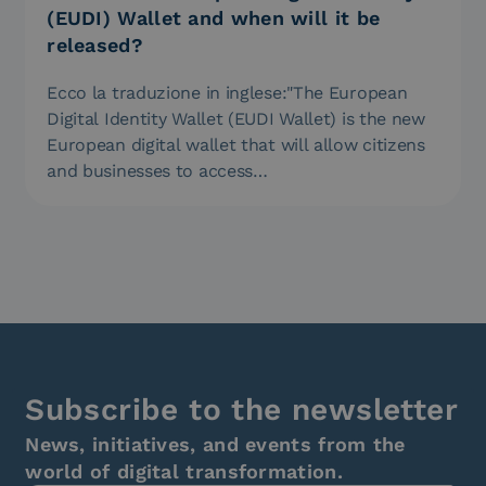
(EUDI) Wallet and when will it be
released?
Ecco la traduzione in inglese:"The European
Digital Identity Wallet (EUDI Wallet) is the new
European digital wallet that will allow citizens
and businesses to access…
Subscribe to the newsletter
News, initiatives, and events from the
world of digital transformation.