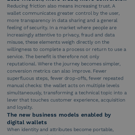
Reducing friction also means increasing trust. A
wallet communicates greater control by the user,
more transparency in data sharing and a general
feeling of security. In a market where people are
increasingly attentive to privacy, fraud and data
misuse, these elements weigh directly on the
willingness to complete a process or return to use a
service. The benefit is therefore not only
reputational. Where the journey becomes simpler,
conversion metrics can also improve. Fewer
superfluous steps, fewer drop-offs, fewer repeated
manual checks: the wallet acts on multiple levels
simultaneously, transforming a technical topic into a
lever that touches customer experience, acquisition
and loyalty.
The new business models enabled by
digital wallets
When identity and attributes become portable,