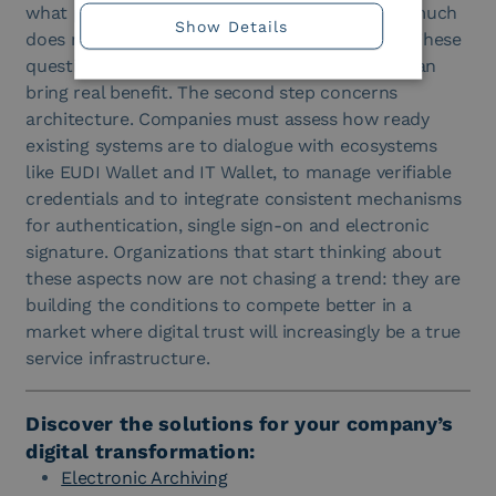
what points does the journey fragment? How much
Show Details
does manual verification management weigh? These
questions help to understand where a wallet can
bring real benefit. The second step concerns
architecture. Companies must assess how ready
existing systems are to dialogue with ecosystems
like EUDI Wallet and IT Wallet, to manage verifiable
credentials and to integrate consistent mechanisms
for authentication, single sign-on and electronic
signature. Organizations that start thinking about
these aspects now are not chasing a trend: they are
building the conditions to compete better in a
market where digital trust will increasingly be a true
service infrastructure.
Discover the solutions for your company’s
digital transformation:
Electronic Archiving