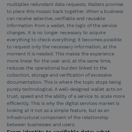
multiplies redundant data requests. Wallets promise
to piece this mosaic back together. When a business
can receive selective, verifiable and reusable
information from a wallet, the logic of the service
changes. It is no longer necessary to acquire
everything to check everything; it becomes possible
to request only the necessary information, at the
moment it is needed. This makes the experience
more linear for the user and, at the same time,
reduces the operational burden linked to the
collection, storage and verification of excessive
documentation. This is where the topic stops being
purely technological. A well-designed wallet acts on
trust, speed and the ability of a service to scale more
efficiently. This is why the digital services market is
looking at it not as a simple feature, but as an
infrastructural component of the relationship
between businesses and users.
From identity to verifiable data: what