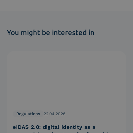
You might be interested in
Regulations
22.04.2026
eIDAS 2.0: digital identity as a