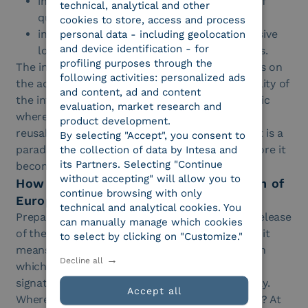
in education, they favor the management of
technical, analytical and other
qualifications and credentials;
cookies to store, access and process
in retail, they enable proof of age, less invasive
personal data - including geolocation
and device identification - for
loyalty programs and faster purchase paths.
profiling purposes through the
The interesting point is that all this is based less on
following activities: personalized ads
the accumulation of data and more on the quality of
and content, ad and content
the information shared. Wallets introduce a logic
evaluation, market research and
where value comes from the verifiability and
product development.
reusability of attributes. For many businesses, it is a
By selecting "Accept", you consent to
paradigm shift that deserves attention well before it
the collection of data by Intesa and
its Partners. Selecting "Continue
becomes a market obligation.
without accepting" will allow you to
How to prepare today for the evolution of
continue browsing with only
European wallets and IT Wallet
technical and analytical cookies. You
Preparing does not mean waiting for the final release
can manually manage which cookies
of the wallets to intervene at the last moment, it
to select by clicking on "Customize."
means starting with a survey of the processes in
Decline all
which identity, authentication, onboarding and
signature already have a significant weight today.
Accept all
Where do we ask for more data than necessary? At