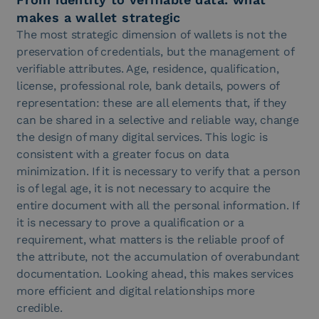
makes a wallet strategic
The most strategic dimension of wallets is not the
preservation of credentials, but the management of
verifiable attributes. Age, residence, qualification,
license, professional role, bank details, powers of
representation: these are all elements that, if they
can be shared in a selective and reliable way, change
the design of many digital services. This logic is
consistent with a greater focus on data
minimization. If it is necessary to verify that a person
is of legal age, it is not necessary to acquire the
entire document with all the personal information. If
it is necessary to prove a qualification or a
requirement, what matters is the reliable proof of
the attribute, not the accumulation of overabundant
documentation. Looking ahead, this makes services
more efficient and digital relationships more
credible.