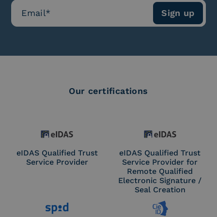
Our certifications
eIDAS Qualified Trust
eIDAS Qualified Trust
Service Provider
Service Provider for
Remote Qualified
Electronic Signature /
Seal Creation