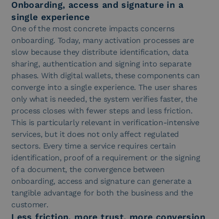
Onboarding, access and signature in a
single experience
One of the most concrete impacts concerns
onboarding. Today, many activation processes are
slow because they distribute identification, data
sharing, authentication and signing into separate
phases. With digital wallets, these components can
converge into a single experience. The user shares
only what is needed, the system verifies faster, the
process closes with fewer steps and less friction.
This is particularly relevant in verification-intensive
services, but it does not only affect regulated
sectors. Every time a service requires certain
identification, proof of a requirement or the signing
of a document, the convergence between
onboarding, access and signature can generate a
tangible advantage for both the business and the
customer.
Less friction, more trust, more conversion