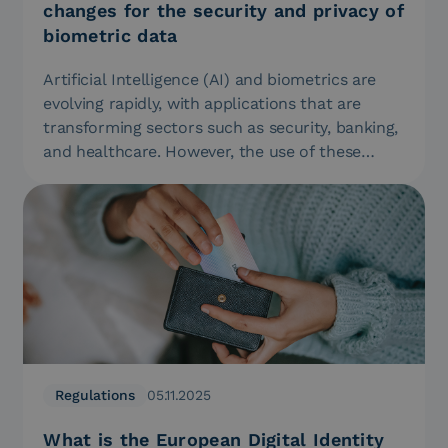
changes for the security and privacy of
biometric data
Artificial Intelligence (AI) and biometrics are
evolving rapidly, with applications that are
transforming sectors such as security, banking,
and healthcare. However, the use of these…
Regulations
05.11.2025
What is the European Digital Identity