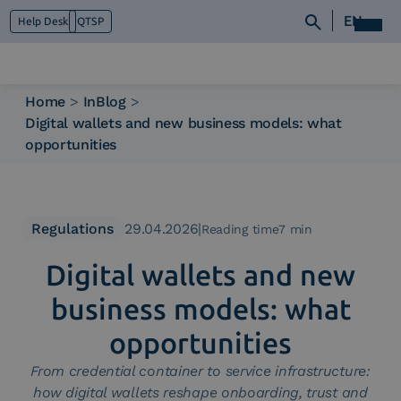
EN
Help Desk
QTSP
Home
>
InBlog
>
Digital wallets and new business models: what
Who we are
opportunities
What we do
Platforms
Industry
News e Media
Regulations
29.04.2026
|
Reading time7 min
Contacts
Digital wallets and new
business models: what
opportunities
From credential container to service infrastructure:
how digital wallets reshape onboarding, trust and