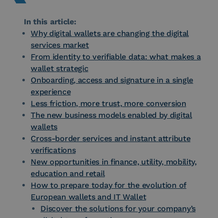
In this article:
Why digital wallets are changing the digital
services market
From identity to verifiable data: what makes a
wallet strategic
Onboarding, access and signature in a single
experience
Less friction, more trust, more conversion
The new business models enabled by digital
wallets
Cross-border services and instant attribute
verifications
New opportunities in finance, utility, mobility,
education and retail
How to prepare today for the evolution of
European wallets and IT Wallet
Discover the solutions for your company’s