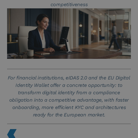
competitiveness
For financial institutions, eIDAS 2.0 and the EU Digital
Identity Wallet offer a concrete opportunity: to
transform digital identity from a compliance
obligation into a competitive advantage, with faster
onboarding, more efficient KYC and architectures
ready for the European market.