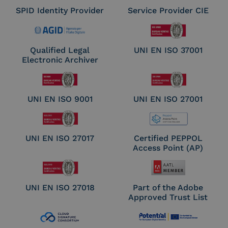
SPID Identity Provider
Service Provider CIE
Qualified Legal
UNI EN ISO 37001
Electronic Archiver
UNI EN ISO 9001
UNI EN ISO 27001
UNI EN ISO 27017
Certified PEPPOL
Access Point (AP)
UNI EN ISO 27018
Part of the Adobe
Approved Trust List