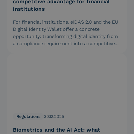
competitive advantage for financial
institutions
For financial institutions, eIDAS 2.0 and the EU
Digital Identity Wallet offer a concrete
opportunity: transforming digital identity from
a compliance requirement into a competitive…
Regulations
30.12.2025
Biometrics and the AI Act: what