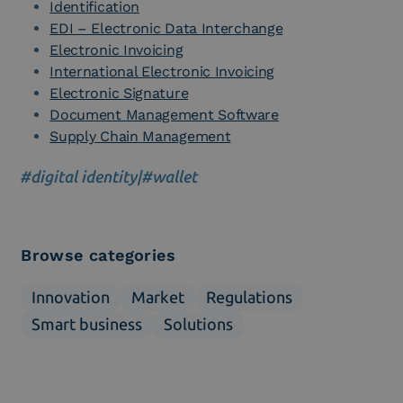
Identification
EDI – Electronic Data Interchange
Electronic Invoicing
International Electronic Invoicing
Electronic Signature
Document Management Software
Supply Chain Management
#digital identity
|
#wallet
Browse categories
Innovation
Market
Regulations
Smart business
Solutions