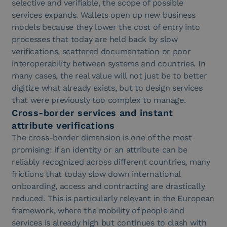
selective and verifiable, the scope of possible
services expands. Wallets open up new business
models because they lower the cost of entry into
processes that today are held back by slow
verifications, scattered documentation or poor
interoperability between systems and countries. In
many cases, the real value will not just be to better
digitize what already exists, but to design services
that were previously too complex to manage.
Cross-border services and instant
attribute verifications
The cross-border dimension is one of the most
promising: if an identity or an attribute can be
reliably recognized across different countries, many
frictions that today slow down international
onboarding, access and contracting are drastically
reduced. This is particularly relevant in the European
framework, where the mobility of people and
services is already high but continues to clash with