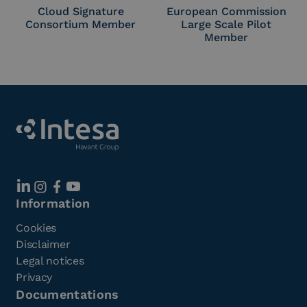
Cloud Signature
European Commission
Consortium Member
Large Scale Pilot
Member
Information
Cookies
Disclaimer
Legal notices
Privacy
Documentations