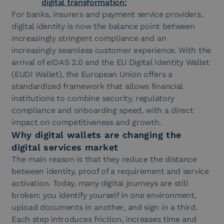
digital transformation:
For banks, insurers and payment service providers,
digital identity is now the balance point between
increasingly stringent compliance and an
increasingly seamless customer experience. With the
arrival of eIDAS 2.0 and the EU Digital Identity Wallet
(EUDI Wallet), the European Union offers a
standardized framework that allows financial
institutions to combine security, regulatory
compliance and onboarding speed, with a direct
impact on competitiveness and growth.
Why digital wallets are changing the
digital services market
The main reason is that they reduce the distance
between identity, proof of a requirement and service
activation. Today, many digital journeys are still
broken: you identify yourself in one environment,
upload documents in another, and sign in a third.
Each step introduces friction, increases time and