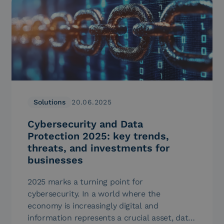
Solutions
20.06.2025
Cybersecurity and Data
Protection 2025: key trends,
threats, and investments for
businesses
2025 marks a turning point for
cybersecurity. In a world where the
economy is increasingly digital and
information represents a crucial asset, data