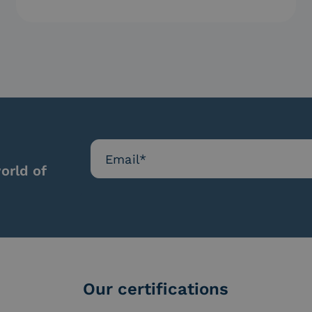
protection is…
orld of
Our certifications