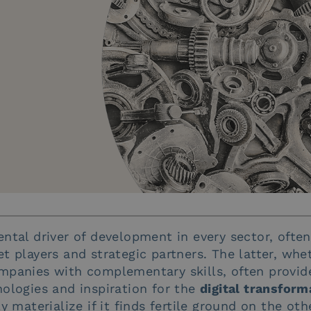
ntal driver of development in every sector, ofte
t players and strategic partners. The latter, whet
mpanies with complementary skills, often provide
ologies and inspiration for the
digital transform
y materialize if it finds fertile ground on the oth