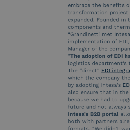
embrace the benefits o
transformation project
expanded. Founded in th
components and thermal
“Grandinetti met Intes
implementation of EDI,
Manager of the company,
“
The adoption of EDI ha
logistics department’s 
The “direct”
EDI integr
which the company then
by adopting Intesa’s
ED
also ensure that in the 
because we had to upgr
future and not always s
Intesa’s B2B portal
allo
both with partners alr
formats. “We didn’t wa