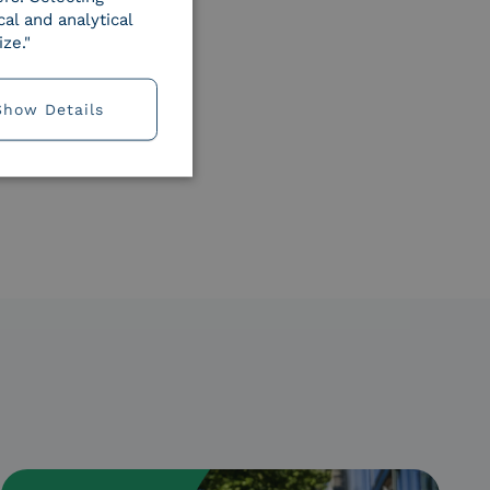
al and analytical
ze."
Show Details