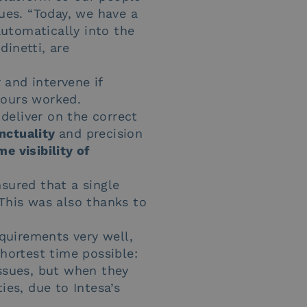
nues. “Today, we have a
automatically into the
dinetti, are
 and intervene if
hours worked.
deliver on the correct
nctuality
and precision
me visibility of
sured that a single
 This was also thanks to
quirements very well,
shortest time possible:
ssues, but when they
ies, due to Intesa’s