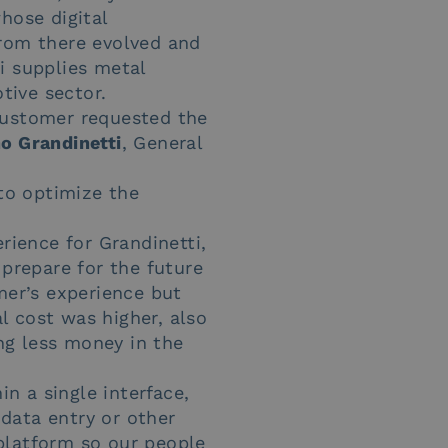
whose digital
from there evolved and
i supplies metal
tive sector.
customer requested the
o Grandinetti
, General
to optimize the
rience for Grandinetti,
prepare for the future
mer’s experience but
al cost was higher, also
ng less money in the
 a single interface,
data entry or other
platform so our people