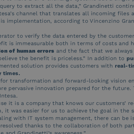
query to extract all the data,” Grandinetti conti
ntesa’s channel that translates all incoming files 
his implementation, according to Vincenzino Gran
rator to verify the data entered by the customer
efit is immeasurable both in terms of costs and 
ion of human errors
and the fact that we always 
elieve the benefit is priceless.” In addition to
pu
lemented solution provides customers with
real-ti
y times.
 for transformation and forward-looking vision en
re pervasive innovation prepared for the future.
Intesa.
se it is a company that knows our customers’ re
 it was easier for us to achieve the goal in the 
ling with IT system management, there can be i
 resolved thanks to the collaboration of both part
e and Grandinetti’s awareness.”