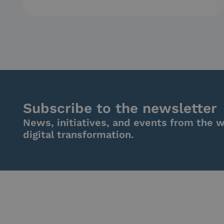
Subscribe to the newsletter
News, initiatives, and events from the w
digital transformation.