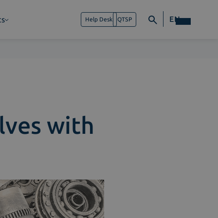
EN
ts
Help Desk
QTSP
lves with