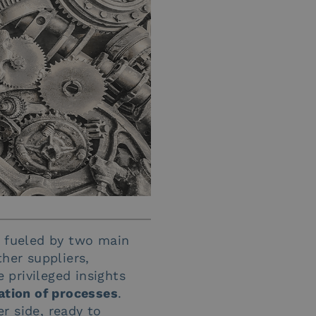
n fueled by two main
her suppliers,
 privileged insights
ation of processes
.
er side, ready to