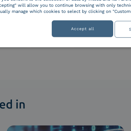
epting" will allow you to continue browsing with only technic
ually manage which cookies to select by clicking on "Customi
s
Accept all
Regulations
Smart business
Solutions
ed in