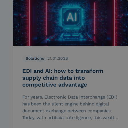
Solutions
21.01.2026
EDI and AI: how to transform
supply chain data into
competitive advantage
For years, Electronic Data Interchange (EDI)
has been the silent engine behind digital
document exchange between companies.
Today, with artificial intelligence, this wealth
of data…