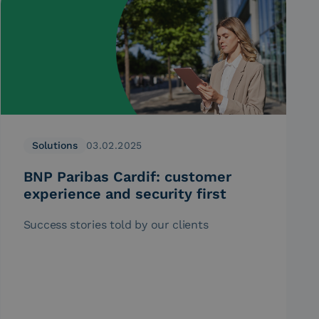
Solutions
03.02.2025
BNP Paribas Cardif: customer
experience and security first
Success stories told by our clients