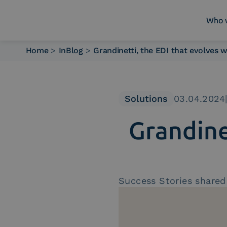
Who 
Home
>
InBlog
>
Grandinetti, the EDI that evolves
Who we are
What we do
Platforms
Solutions
03.04.2024
Industry
Grandine
News e Media
Contacts
Success Stories shared 