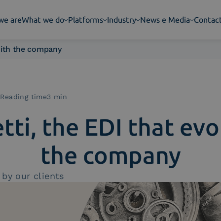
we are
What we do
Platforms
Industry
News e Media
Contac
 with the company
|
Reading time3 min
tti, the EDI that evo
the company
by our clients