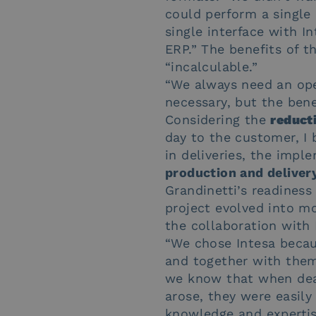
could perform a single 
single interface with I
ERP.” The benefits of t
“incalculable.”
“We always need an ope
necessary, but the ben
Considering the
reduct
day to the customer, I b
in deliveries, the imp
production and deliver
Grandinetti’s readiness
project evolved into mo
the collaboration with 
“We chose Intesa becau
and together with them,
we know that when dea
arose, they were easily
knowledge and expertis