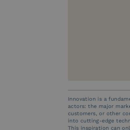
Innovation is a fundame
actors: the major marke
customers, or other co
into cutting-edge techn
This inspiration can onl