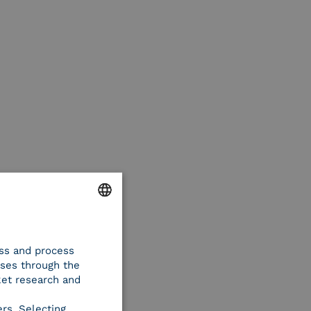
ENGLISH
ess and process
ITALIAN
oses through the
ket research and
ers. Selecting