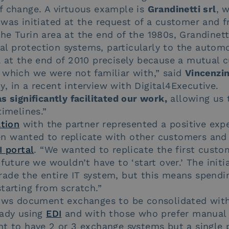
f change. A virtuous example is
Grandinetti srl
, 
 was initiated at the request of a customer and 
e Turin area at the end of the 1980s, Grandinett
 protection systems, particularly to the automo
a at the end of 2010 precisely because a mutual 
 which we were not familiar with,” said
Vincenzin
 in a recent interview with Digital4Executive.
s significantly facilitated our work,
allowing us 
timelines.”
ation
with the partner represented a positive expe
 wanted to replicate with other customers and 
I portal
. “We wanted to replicate the first custo
future we wouldn’t have to ‘start over.’ The initi
ade the entire IT system, but this means spendi
tarting from scratch.”
ws document exchanges to be consolidated within
eady using
EDI
and with those who prefer manual 
nt to have 2 or 3 exchange systems but a single 