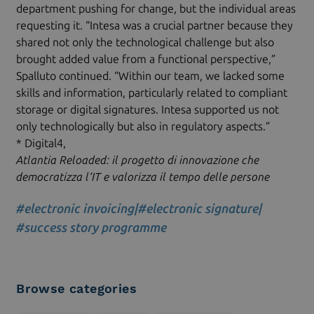
department pushing for change, but the individual areas
requesting it. “Intesa was a crucial partner because they
shared not only the technological challenge but also
brought added value from a functional perspective,”
Spalluto continued. “Within our team, we lacked some
skills and information, particularly related to compliant
storage or digital signatures. Intesa supported us not
only technologically but also in regulatory aspects.”
* Digital4,
Atlantia Reloaded: il progetto di innovazione che
democratizza l’IT e valorizza il tempo delle persone
#electronic invoicing
|
#electronic signature
|
#success story programme
Browse categories