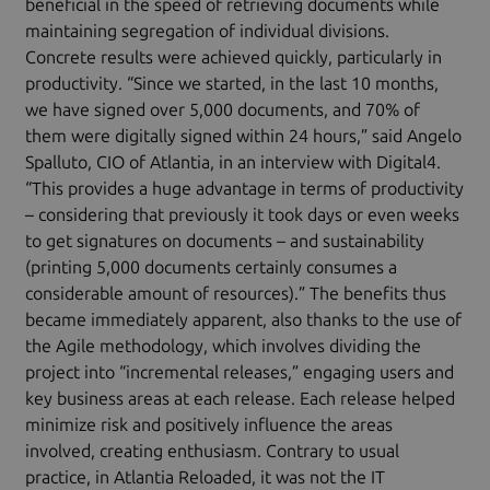
beneficial in the speed of retrieving documents while
maintaining segregation of individual divisions.
Concrete results were achieved quickly, particularly in
productivity. “Since we started, in the last 10 months,
we have signed over 5,000 documents, and 70% of
them were digitally signed within 24 hours,” said Angelo
Spalluto, CIO of Atlantia, in an interview with Digital4.
“This provides a huge advantage in terms of productivity
– considering that previously it took days or even weeks
to get signatures on documents – and sustainability
(printing 5,000 documents certainly consumes a
considerable amount of resources).” The benefits thus
became immediately apparent, also thanks to the use of
the Agile methodology, which involves dividing the
project into “incremental releases,” engaging users and
key business areas at each release. Each release helped
minimize risk and positively influence the areas
involved, creating enthusiasm. Contrary to usual
practice, in Atlantia Reloaded, it was not the IT