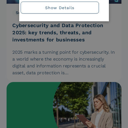
Show Details
Solutions
20.06.2025
Cybersecurity and Data Protection
2025: key trends, threats, and
investments for businesses
2025 marks a turning point for cybersecurity. In
a world where the economy is increasingly
digital and information represents a crucial
asset, data protection is…