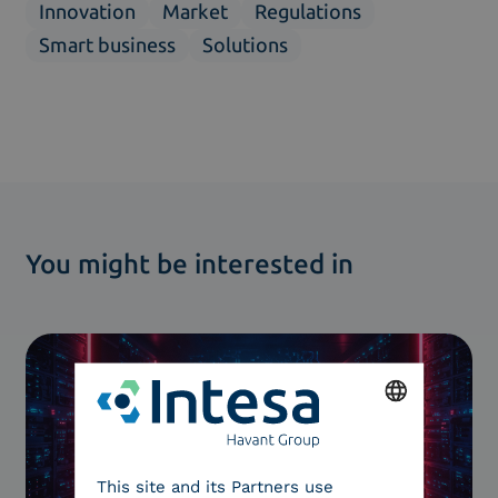
Innovation
Market
Regulations
Smart business
Solutions
You might be interested in
ENGLISH
This site and its Partners use
ITALIAN