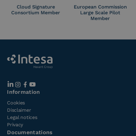
Cloud Signature
European Commission
Consortium Member
Large Scale Pilot
Member
Information
Cookies
Disclaimer
Legal notices
Privacy
Documentations