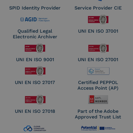
SPID Identity Provider
Service Provider CIE
Qualified Legal
UNI EN ISO 37001
Electronic Archiver
UNI EN ISO 9001
UNI EN ISO 27001
UNI EN ISO 27017
Certified PEPPOL
Access Point (AP)
UNI EN ISO 27018
Part of the Adobe
Approved Trust List