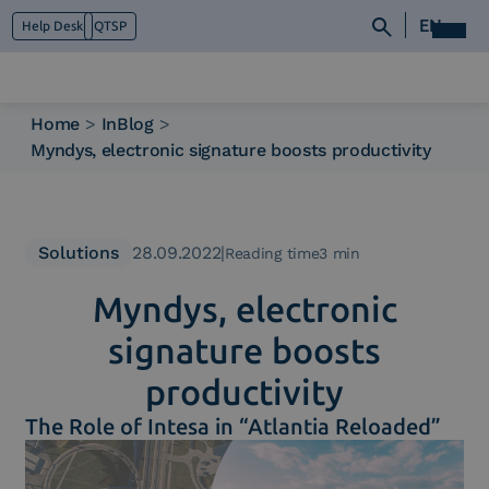
EN
Help Desk
QTSP
Home
>
InBlog
>
Myndys, electronic signature boosts productivity
Who we are
What we do
Platforms
Industry
Solutions
28.09.2022
|
Reading time3 min
News e Media
Myndys, electronic
Contacts
signature boosts
productivity
The Role of Intesa in “Atlantia Reloaded”