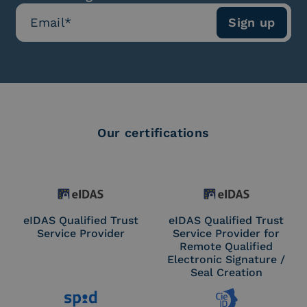
Our certifications
eIDAS Qualified Trust
eIDAS Qualified Trust
Service Provider
Service Provider for
Remote Qualified
Electronic Signature /
Seal Creation