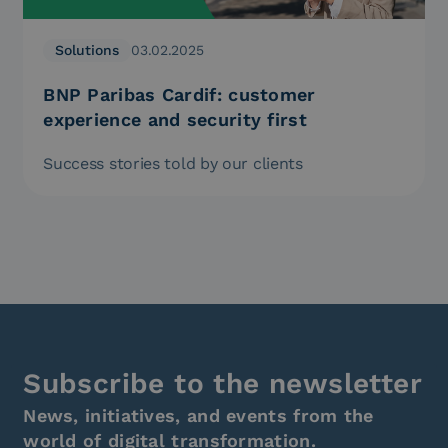
Solutions
03.02.2025
BNP Paribas Cardif: customer
experience and security first
Success stories told by our clients
Subscribe to the newsletter
News, initiatives, and events from the
world of digital transformation.