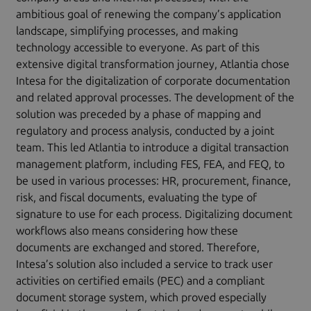
ambitious goal of renewing the company’s application
landscape, simplifying processes, and making
technology accessible to everyone. As part of this
extensive digital transformation journey, Atlantia chose
Intesa for the digitalization of corporate documentation
and related approval processes. The development of the
solution was preceded by a phase of mapping and
regulatory and process analysis, conducted by a joint
team. This led Atlantia to introduce a digital transaction
management platform, including FES, FEA, and FEQ, to
be used in various processes: HR, procurement, finance,
risk, and fiscal documents, evaluating the type of
signature to use for each process. Digitalizing document
workflows also means considering how these
documents are exchanged and stored. Therefore,
Intesa’s solution also included a service to track user
activities on certified emails (PEC) and a compliant
document storage system, which proved especially