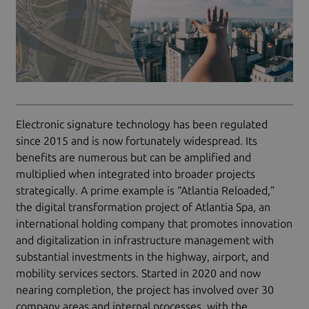
Electronic signature technology has been regulated
since 2015 and is now fortunately widespread. Its
benefits are numerous but can be amplified and
multiplied when integrated into broader projects
strategically. A prime example is “Atlantia Reloaded,”
the digital transformation project of Atlantia Spa, an
international holding company that promotes innovation
and digitalization in infrastructure management with
substantial investments in the highway, airport, and
mobility services sectors. Started in 2020 and now
nearing completion, the project has involved over 30
company areas and internal processes, with the