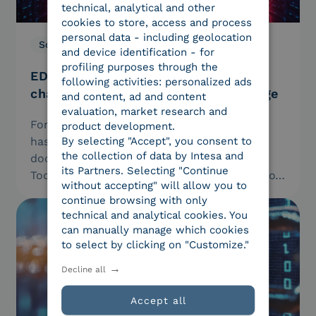
technical, analytical and other
cookies to store, access and process
personal data - including geolocation
Solutions
21.01.2026
and device identification - for
profiling purposes through the
EDI and AI: how to transform supply
following activities: personalized ads
chain data into competitive advantage
and content, ad and content
evaluation, market research and
For years, Electronic Data Interchange (EDI)
product development.
has been the silent engine behind digital
By selecting "Accept", you consent to
the collection of data by Intesa and
document exchange between companies.
its Partners. Selecting "Continue
Today, with artificial intelligence, this wealth of
without accepting" will allow you to
data…
continue browsing with only
technical and analytical cookies. You
can manually manage which cookies
to select by clicking on "Customize."
Decline all
Accept all