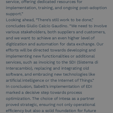
service, offering dedicated resources for
implementation, training, and ongoing post-adoption
support.”
Looking ahead, “There’s still work to be done,”
concludes Giulio Calcio Gaudino. “We need to involve
various stakeholders, both suppliers and customers,
and we want to achieve an even higher level of
digitization and automation for data exchange. Our
efforts will be directed towards developing and
implementing new functionalities or additional
services, such as invoicing to the SDI (Sistema di
Interscambio), replacing and integrating old
software, and embracing new technologies like
artificial intelligence or the Internet of Things.”
In conclusion, Sabelt’s implementation of EDI
marked a decisive step towards process
optimization. The choice of Intesa as a partner
proved strategic, ensuring not only operational
efficiency but also a solid foundation for future