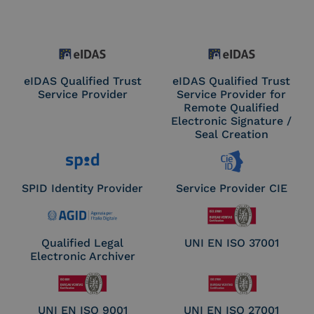
eIDAS Qualified Trust
eIDAS Qualified Trust
Service Provider
Service Provider for
Remote Qualified
Electronic Signature /
Seal Creation
SPID Identity Provider
Service Provider CIE
Qualified Legal
UNI EN ISO 37001
Electronic Archiver
UNI EN ISO 9001
UNI EN ISO 27001