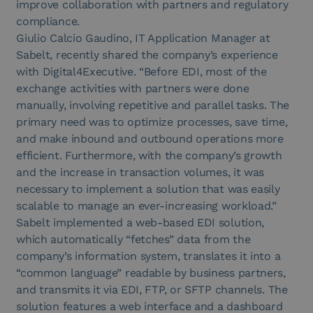
improve collaboration with partners and regulatory
compliance.
Giulio Calcio Gaudino, IT Application Manager at
Sabelt, recently shared the company’s experience
with Digital4Executive. “Before EDI, most of the
exchange activities with partners were done
manually, involving repetitive and parallel tasks. The
primary need was to optimize processes, save time,
and make inbound and outbound operations more
efficient. Furthermore, with the company’s growth
and the increase in transaction volumes, it was
necessary to implement a solution that was easily
scalable to manage an ever-increasing workload.”
Sabelt implemented a web-based EDI solution,
which automatically “fetches” data from the
company’s information system, translates it into a
“common language” readable by business partners,
and transmits it via EDI, FTP, or SFTP channels. The
solution features a web interface and a dashboard