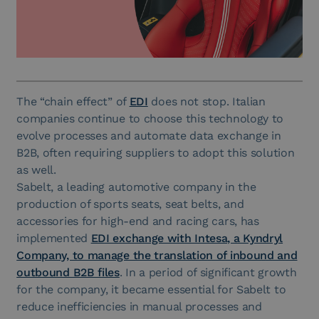
The “chain effect” of
EDI
does not stop. Italian
companies continue to choose this technology to
evolve processes and automate data exchange in
B2B, often requiring suppliers to adopt this solution
as well.
Sabelt, a leading automotive company in the
production of sports seats, seat belts, and
accessories for high-end and racing cars, has
implemented
EDI exchange with Intesa, a Kyndryl
Company, to manage the translation of inbound and
outbound B2B files
. In a period of significant growth
for the company, it became essential for Sabelt to
reduce inefficiencies in manual processes and