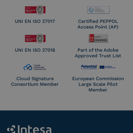
UNI EN ISO 27017
Certified PEPPOL
Access Point (AP)
UNI EN ISO 27018
Part of the Adobe
Approved Trust List
Cloud Signature
European Commission
Consortium Member
Large Scale Pilot
Member