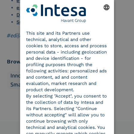
e-signature for enterprises
e-Seal
Document Management Software
Supply Chain Management
ENGLISH
This site and its Partners use
ITALIAN
#edi
|
#success story
technical, analytical and other
cookies to store, access and process
personal data - including geolocation
and device identification - for
Browse categories
profiling purposes through the
following activities: personalized ads
Innovation
Market
Regulations
and content, ad and content
evaluation, market research and
Smart business
Solutions
product development.
By selecting "Accept", you consent to
the collection of data by Intesa and
its Partners. Selecting "Continue
without accepting" will allow you to
continue browsing with only
technical and analytical cookies. You
can manually manage which cookies