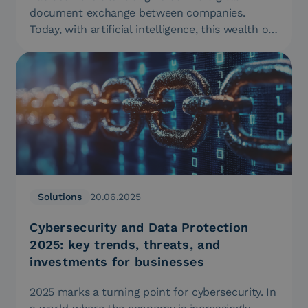
document exchange between companies.
Today, with artificial intelligence, this wealth of
data…
Solutions
20.06.2025
Cybersecurity and Data Protection
2025: key trends, threats, and
investments for businesses
2025 marks a turning point for cybersecurity. In