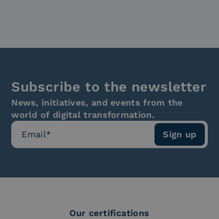
Subscribe to the newsletter
News, initiatives, and events from the
world of digital transformation.
Our certifications