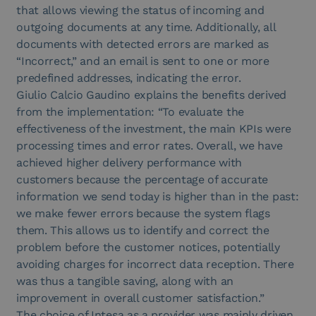
that allows viewing the status of incoming and
outgoing documents at any time. Additionally, all
documents with detected errors are marked as
“Incorrect,” and an email is sent to one or more
predefined addresses, indicating the error.
Giulio Calcio Gaudino explains the benefits derived
from the implementation: “To evaluate the
effectiveness of the investment, the main KPIs were
processing times and error rates. Overall, we have
achieved higher delivery performance with
customers because the percentage of accurate
information we send today is higher than in the past:
we make fewer errors because the system flags
them. This allows us to identify and correct the
problem before the customer notices, potentially
avoiding charges for incorrect data reception. There
was thus a tangible saving, along with an
improvement in overall customer satisfaction.”
The choice of Intesa as a provider was mainly driven