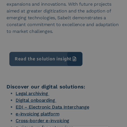
expansions and innovations. With future projects
aimed at greater digitization and the adoption of
emerging technologies, Sabelt demonstrates a
constant commitment to excellence and adaptation
to market challenges.
Read the solution insight
Discover our digital solutions:
Legal archiving
Digital onboarding
EDI – Electronic Data Interchange
e-invoicing platform
Cross-border e-invoicing