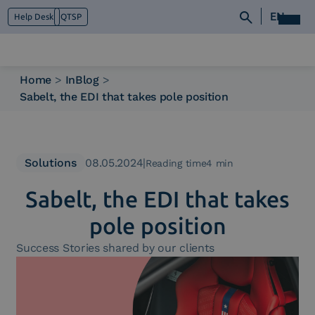
EN
Help Desk
QTSP
Home
>
InBlog
>
Sabelt, the EDI that takes pole position
Who we are
What we do
Platforms
Industry
Solutions
08.05.2024
|
Reading time4 min
News e Media
Sabelt, the EDI that takes
Contacts
pole position
Success Stories shared by our clients