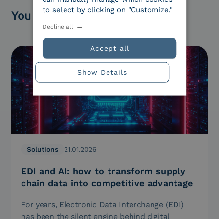
to select by clicking on "Customize."
You might be interested in
Decline all
Accept all
Show Details
Solutions
21.01.2026
EDI and AI: how to transform supply
chain data into competitive advantage
For years, Electronic Data Interchange (EDI)
has been the silent engine behind digital