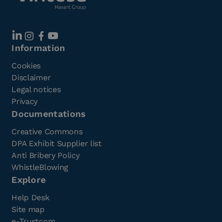
Information
Cookies
Disclaimer
Legal notices
Privacy
Documentations
Creative Commons
DPA Exhibit Supplier list
Anti Bribery Policy
WhistleBlowing
Explore
Help Desk
Site map
e-Trustcom