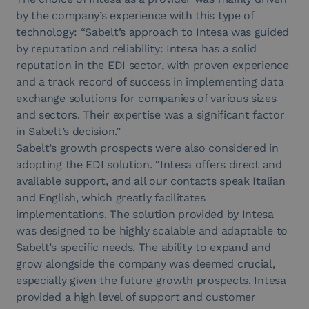
by the company’s experience with this type of
technology: “Sabelt’s approach to Intesa was guided
by reputation and reliability: Intesa has a solid
reputation in the EDI sector, with proven experience
and a track record of success in implementing data
exchange solutions for companies of various sizes
and sectors. Their expertise was a significant factor
in Sabelt’s decision.”
Sabelt’s growth prospects were also considered in
adopting the EDI solution. “Intesa offers direct and
available support, and all our contacts speak Italian
and English, which greatly facilitates
implementations. The solution provided by Intesa
was designed to be highly scalable and adaptable to
Sabelt’s specific needs. The ability to expand and
grow alongside the company was deemed crucial,
especially given the future growth prospects. Intesa
provided a high level of support and customer