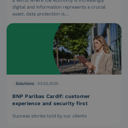
a world where the economy is increasingly
digital and information represents a crucial
asset, data protection is…
Solutions
03.02.2025
BNP Paribas Cardif: customer
experience and security first
Success stories told by our clients