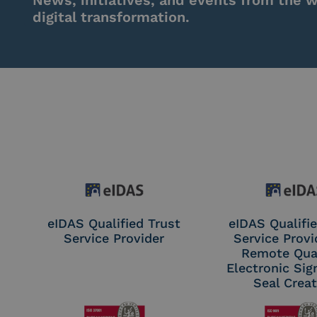
News, initiatives, and events from the w
digital transformation.
eIDAS Qualified Trust
eIDAS Qualifie
Service Provider
Service Provi
Remote Qual
Electronic Sig
Seal Crea