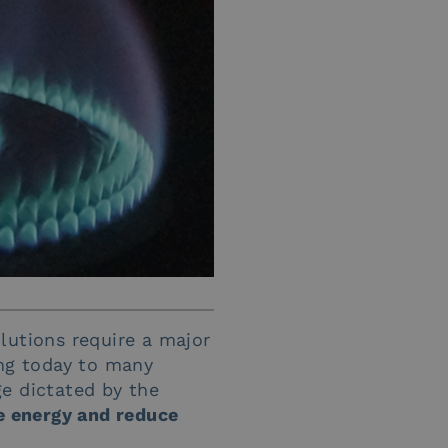
lutions require a major
ing today to many
ge dictated by the
 energy and reduce