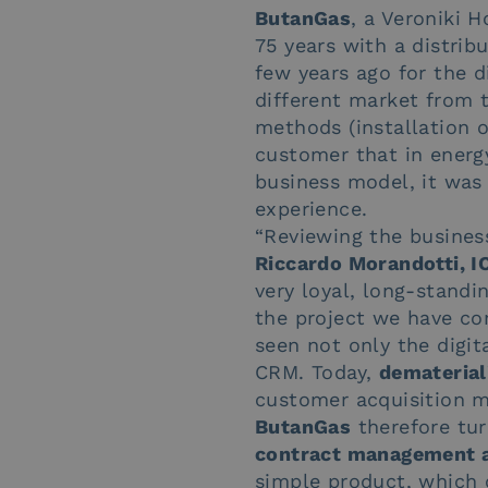
ButanGas
, a Veroniki 
75 years with a distrib
few years ago for the di
different market from th
methods (installation of
customer that in energ
business model, it was
experience.
“Reviewing the busines
Riccardo Morandotti, I
very loyal, long-stand
the project we have com
seen not only the digit
CRM. Today,
dematerial
customer acquisition m
ButanGas
therefore tur
contract management an
simple product, which 