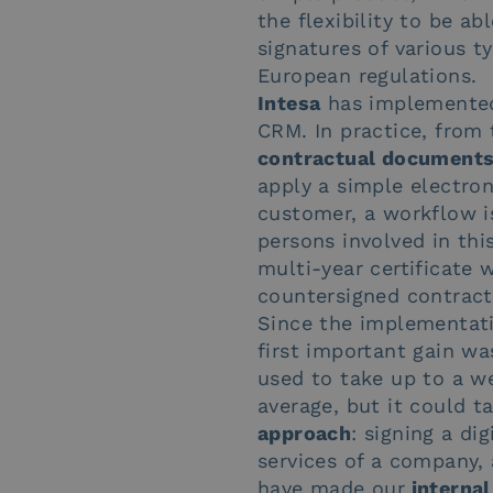
the flexibility to be a
signatures of various t
European regulations.
Intesa
has implemente
CRM. In practice, from
contractual document
apply a simple electron
customer, a workflow is
persons involved in thi
multi-year certificate 
countersigned contract
Since the implementati
first important gain wa
used to take up to a w
average, but it could t
approach
: signing a d
services of a company,
have made our
internal