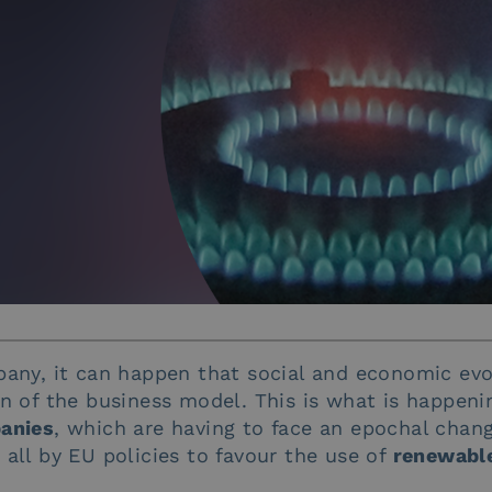
pany, it can happen that social and economic evo
on of the business model. This is what is happen
panies
, which are having to face an epochal chan
all by EU policies to favour the use of
renewable