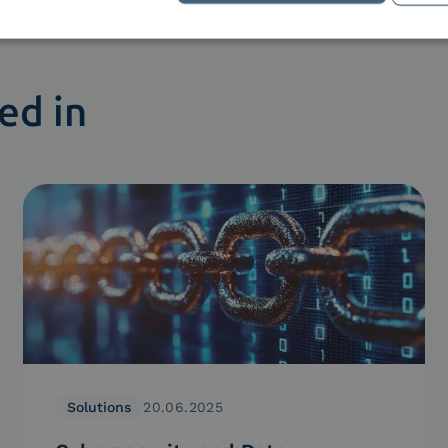
ed in
Solutions
20.06.2025