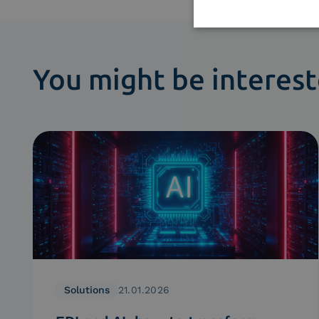
You might be interest
Solutions
21.01.2026