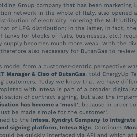
Holding Group company that has been marketing 
ution network in the whole of Italy, also opened 
stribution of electricity, entering the Multiutilit
at of LPG distribution: in the latter, in fact, th
 tanks for blocks of flats, businesses, etc.) requ
y supply becomes much more weak. With the diver
 therefore also necessary for ButanGas to revie
s model from a customer-centric perspective was 
CT Manager & Ciso of ButanGas
, told EnergyUp Te
ing customers. Today we know that we have differ
pleted with Intesa is part of a broader digitalis
alisation of contract signing, but also the imple
isation has become a ‘must’
, because in order t
ust be made simple for the customer’.
ned to the I
ntesa, Kyndryl Company
t
o integrate
d signing platform, Intesa Sign
. Continues
Mora
could be quickly interfaced via API and which at