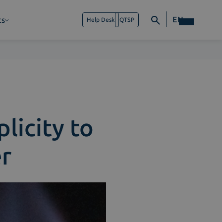
EN
ts
Help Desk
QTSP
licity to
r