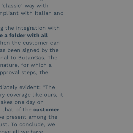
 ‘classic’ way with
mpliant with Italian and
g the integration with
e a folder with all
 Then the customer can
has been signed by the
ernal to ButanGas. The
gnature, for which a
approval steps, the
iately evident: “The
ry coverage like ours, it
takes one day on
 that of the
customer
 be present among the
ust. To conclude, we
bove all we have