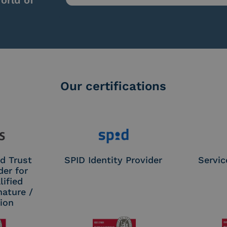
orld of
Our certifications
d Trust
SPID Identity Provider
Servic
der for
ified
nature /
tion