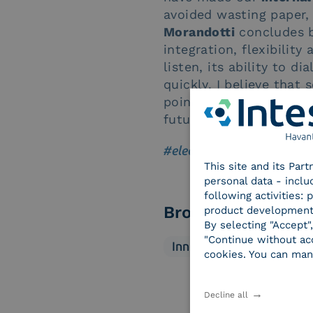
avoided wasting paper, 
Morandotti
concludes by
integration, flexibility 
listen, its ability to d
quickly. I believe that
point of view it was a 
future”.
#electronic signature
|
#suc
This site and its Par
personal data - inclu
following activities:
Browse categorie
product development
By selecting "Accept"
"Continue without acc
Innovation
Market
cookies. You can man
Decline all