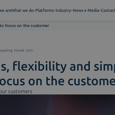
we are
What we do
Platforms
Industry
News e Media
Contac
y to focus on the customer
eading time4 min
, flexibility and simp
focus on the custome
 our customers