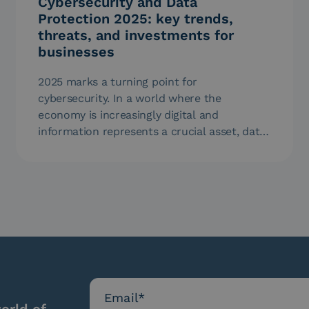
Cybersecurity and Data
Protection 2025: key trends,
threats, and investments for
businesses
2025 marks a turning point for
cybersecurity. In a world where the
economy is increasingly digital and
information represents a crucial asset, data
protection is…