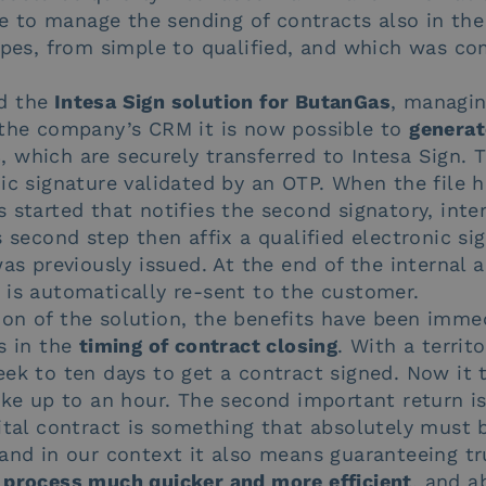
ble to manage the sending of contracts also in the
ypes, from simple to qualified, and which was co
d the
Intesa Sign solution for ButanGas
, managin
 the company’s CRM it is now possible to
generat
s
, which are securely transferred to Intesa Sign.
ic signature validated by an OTP. When the file 
 started that notifies the second signatory, int
s second step then affix a qualified electronic si
was previously issued. At the end of the internal 
 is automatically re-sent to the customer.
on of the solution, the benefits have been immed
s in the
timing of contract closing
. With a territo
eek to ten days to get a contract signed. Now it 
ake up to an hour. The second important return is
igital contract is something that absolutely must
 and in our context it also means guaranteeing tr
 process much quicker and more efficient
, and a