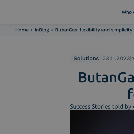
Who 
Home
>
InBlog
>
ButanGas, flexibility and simplicit
Who we are
What we do
Platforms
Solutions
23.11.2023
|
R
Industry
ButanGas
News e Media
Contacts
Success Stories told by