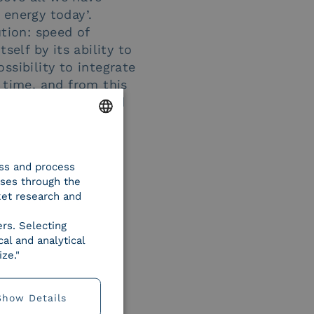
 energy today’.
ution: speed of
tself by its ability to
ossibility to integrate
 time, and from this
r needs, present and
ENGLISH
ess and process
ITALIAN
oses through the
ket research and
ers. Selecting
al and analytical
ze."
Show Details