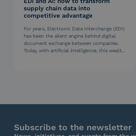
EDI and AI: how to transform
supply chain data into
competitive advantage
For years, Electronic Data Interchange (EDI)
has been the silent engine behind digital
document exchange between companies.
Today, with artificial intelligence, this wealth
of data…
Subscribe to the newsletter