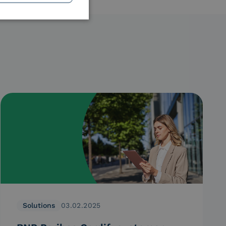
Solutions
03.02.2025