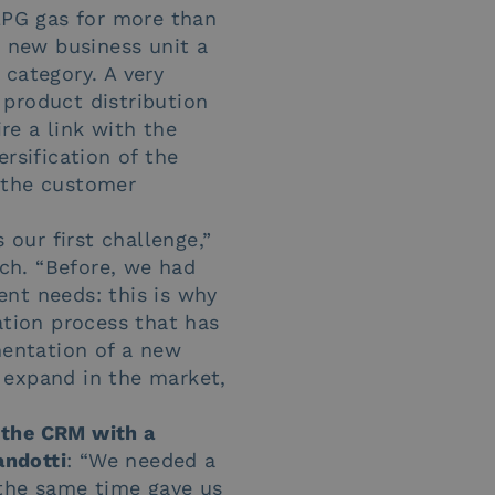
LPG gas for more than
a new business unit a
y category. A very
e product distribution
ire a link with the
sification of the
w the customer
our first challenge,”
ch. “Before, we had
ent needs: this is why
ation process that has
mentation of a new
o expand in the market,
 the CRM with a
ndotti
: “We needed a
 the same time gave us