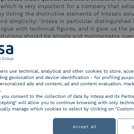
which is very important for a company that sells
 listing the distinctive elements of Intesa’s sol
and simplicity: ‘Intesa in particular distinguished i
ialogue with technical figures, and it gave us the p
 solutions should be simple and maintainable over
really good choice. Intesa’s solution meets all ou
cess story programme
tners use technical, analytical and other cookies to store, acc
ding geolocation and device identification - for profiling purp
 personalized ads and content, ad and content evaluation, mar
s
.
, you consent to the collection of data by Intesa and its Partn
epting" will allow you to continue browsing with only technic
Regulations
Smart business
Solutions
ually manage which cookies to select by clicking on "Customi
Accept all