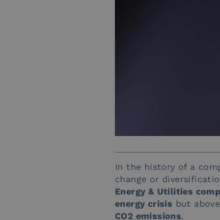
In the history of a com
change or diversificati
Energy & Utilities com
energy crisis
but above 
CO2 emissions
.