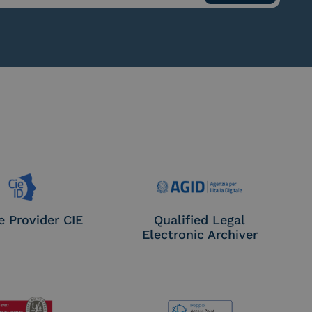
e Provider CIE
Qualified Legal
Electronic Archiver