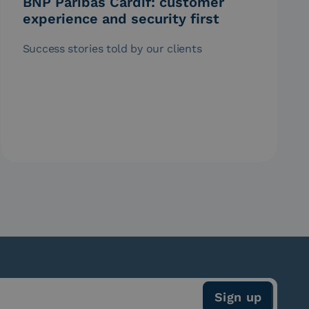
BNP Paribas Cardif: customer
experience and security first
Success stories told by our clients