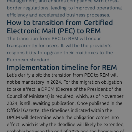
management, and ensures compliance with cross-
border regulations, leading to improved operational
efficiency and accelerated business processes.
How to transition from Certified
Electronic Mail (PEC) to REM
The transition from PEC to REM will occur
transparently for users. It will be the provider’s
responsibility to upgrade their mailboxes to the
European standard.
Implementation timeline for REM
Let’s clarify a bit: the transition from PEC to REM will
not be mandatory in 2024. For the migration obligation
to take effect, a DPCM (Decree of the President of the
Council of Ministers) is required, which, as of November
2024, is still awaiting publication. Once published in the
Official Gazette, the timelines indicated within the
DPCM will determine when the obligation comes into
effect, which is why the deadline will likely be extended,
probably between the end of 2025 and the beginning of