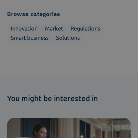
Browse categories
Innovation
Market
Regulations
Smart business
Solutions
You might be interested in