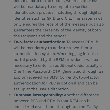
personal data of the holder, whereas for REM, it
will be mandatory to complete a verified
identification process, including through digital
identities such as SPID and CIE. This system not
only ensures the receipt of the message but also
guarantees the certainty of the identity of both
the recipient and the sender.
Two-factor authentication:
To access REM, it
will be mandatory to activate a two-factor
authentication system. When logging into the
portal provided by the REM provider, it will be
necessary to enter an additional code, usually a
One Time Password (OTP) generated through an
app or received via SMS. Currently, two-factor
authentication for PEC is optional and can be
set up at the user’s discretion.
European interoperability:
Another difference
between PEC and REM is that REM can be
considered a valid tool throughout the EU. By