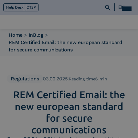
EN
Help Desk
QTSP
Home
>
InBlog
>
REM Certified Email: the new european standard
Who we are
for secure communications
What we do
Platforms
Industry
News e Media
Regulations
03.02.2025
|
Reading time6 min
Contacts
REM Certified Email: the
new european standard
for secure
communications