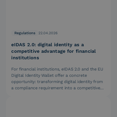
Regulations
22.04.2026
eIDAS 2.0: digital identity as a
competitive advantage for financial
institutions
For financial institutions, eIDAS 2.0 and the EU
Digital Identity Wallet offer a concrete
opportunity: transforming digital identity from
a compliance requirement into a competitive…