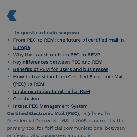
In questo articolo scoprirai:
From PEC to REM: the future of certified mail in
Europe
Why the transition from PEC to REM?
Key differences between PEC and REM
Benefits of REM for users and businesses
How to transition from Certified Electronic Mail
(PEC) to REM
Implementation timeline for REM
Conclusion
Intesa PEC Management System
Certified Electronic Mail (PEC)
, regulated by
Presidential Decree No. 68 of 2005, is currently the
primary tool for “official communications” between
professionals, businesses, and public