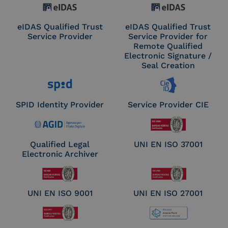
eIDAS Qualified Trust
eIDAS Qualified Trust
Service Provider
Service Provider for
Remote Qualified
Electronic Signature /
Seal Creation
SPID Identity Provider
Service Provider CIE
Qualified Legal
UNI EN ISO 37001
Electronic Archiver
UNI EN ISO 9001
UNI EN ISO 27001