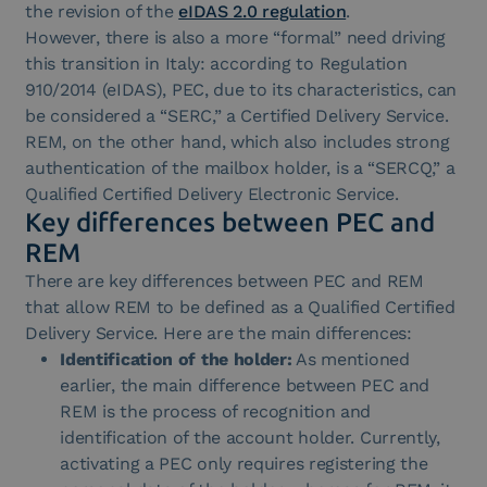
the revision of the
eIDAS 2.0 regulation
.
However, there is also a more “formal” need driving
this transition in Italy: according to Regulation
910/2014 (eIDAS), PEC, due to its characteristics, can
be considered a “SERC,” a Certified Delivery Service.
REM, on the other hand, which also includes strong
authentication of the mailbox holder, is a “SERCQ,” a
Qualified Certified Delivery Electronic Service.
Key differences between PEC and
REM
There are key differences between PEC and REM
that allow REM to be defined as a Qualified Certified
Delivery Service. Here are the main differences:
Identification of the holder:
As mentioned
earlier, the main difference between PEC and
REM is the process of recognition and
identification of the account holder. Currently,
activating a PEC only requires registering the