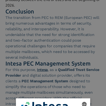
2026.
Conclusion
The transition from PEC to REM (European PEC) will
bring numerous advantages in terms of security,
reliability, and interoperability. However, it is
undeniable that the need for strong identification
and two-factor authentication could pose
operational challenges for companies that require
multiple mailboxes, which need to be accessed by
several individuals.
Intesa PEC Management System
For this purpose,
Intesa
, as a
Qualified Trust Service
Provider
and digital solution provider, offers its
clients a
PEC Management System
designed to
simplify the operations of those who need to
manage multiple mailboxes simultaneously, even
across different providers. With the official
introduction of the mandatory requirement, the