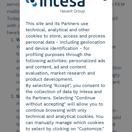
service will subsequently be adapted to manage REM
mailboxes.
ENGLISH
Today, it is even more important to equip yourself
This site and its Partners use
ITALIAN
with a dedicated PEC management system, and
technical, analytical and other
here’s why:
cookies to store, access and process
Widespreat Use
personal data - including geolocation
With the expansion of the potential PEC user
and device identification - for
base across the EU, both as recipients and
profiling purposes through the
following activities: personalized ads
senders, the opportunities for using the
and content, ad and content
electronic legal correspondence channel within
evaluation, market research and
businesses will increase. Users will increasingly
product development.
need an organized and traceable management
By selecting "Accept", you consent to
of messages and receipts.
the collection of data by Intesa and
Simplification and Security
its Partners. Selecting "Continue
Adopting a PEC management system helps
without accepting" will allow you to
continue browsing with only
overcome the complications of handling two-
technical and analytical cookies. You
factor authentication (MFA), which is only valid
can manually manage which cookies
for direct access to the webmail via the REM
to select by clicking on "Customize."
Provider’s site. For application-to-application