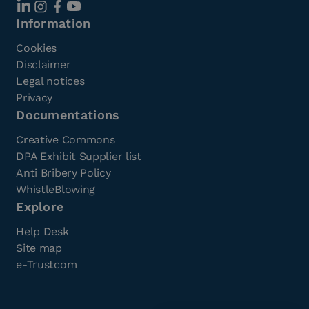
Information
Cookies
Disclaimer
Legal notices
Privacy
Documentations
Creative Commons
DPA Exhibit Supplier list
Anti Bribery Policy
WhistleBlowing
Explore
Help Desk
Site map
e-Trustcom