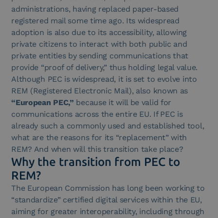
administrations, having replaced paper-based
registered mail some time ago. Its widespread
adoption is also due to its accessibility, allowing
private citizens to interact with both public and
private entities by sending communications that
provide “proof of delivery,” thus holding legal value.
Although PEC is widespread, it is set to evolve into
REM (Registered Electronic Mail), also known as
“European PEC,”
because it will be valid for
communications across the entire EU. If PEC is
already such a commonly used and established tool,
what are the reasons for its “replacement” with
REM? And when will this transition take place?
Why the transition from PEC to
REM?
The European Commission has long been working to
“standardize” certified digital services within the EU,
aiming for greater interoperability, including through