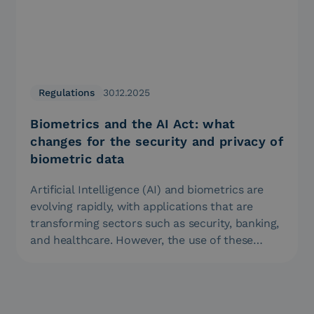
Regulations
30.12.2025
Biometrics and the AI Act: what
changes for the security and privacy of
biometric data
Artificial Intelligence (AI) and biometrics are
evolving rapidly, with applications that are
transforming sectors such as security, banking,
and healthcare. However, the use of these…