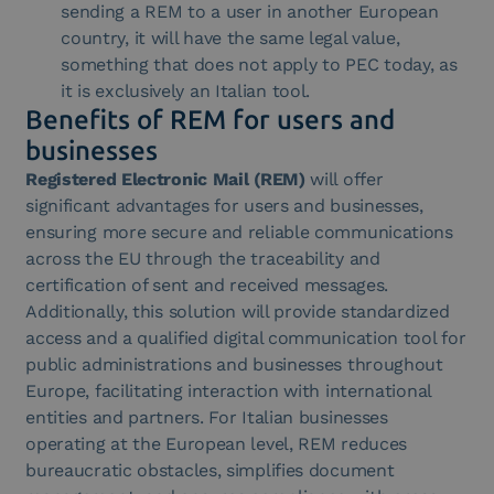
sending a REM to a user in another European
country, it will have the same legal value,
something that does not apply to PEC today, as
it is exclusively an Italian tool.
Benefits of REM for users and
businesses
Registered Electronic Mail (REM)
will offer
significant advantages for users and businesses,
ensuring more secure and reliable communications
across the EU through the traceability and
certification of sent and received messages.
Additionally, this solution will provide standardized
access and a qualified digital communication tool for
public administrations and businesses throughout
Europe, facilitating interaction with international
entities and partners. For Italian businesses
operating at the European level, REM reduces
bureaucratic obstacles, simplifies document