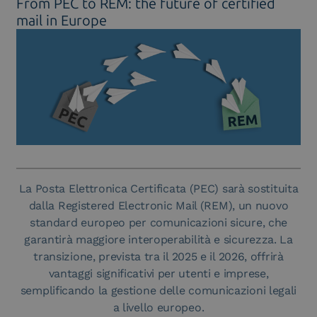
From PEC to REM: the future of certified
mail in Europe
La Posta Elettronica Certificata (PEC) sarà sostituita
dalla Registered Electronic Mail (REM), un nuovo
standard europeo per comunicazioni sicure, che
garantirà maggiore interoperabilità e sicurezza. La
transizione, prevista tra il 2025 e il 2026, offrirà
vantaggi significativi per utenti e imprese,
semplificando la gestione delle comunicazioni legali
a livello europeo.