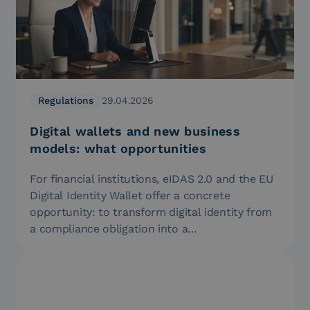
Regulations
29.04.2026
Digital wallets and new business
models: what opportunities
For financial institutions, eIDAS 2.0 and the EU
Digital Identity Wallet offer a concrete
opportunity: to transform digital identity from
a compliance obligation into a…