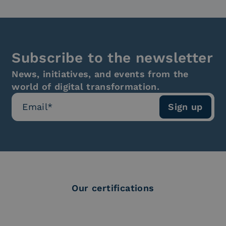
Subscribe to the newsletter
News, initiatives, and events from the
world of digital transformation.
Our certifications