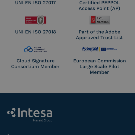
UNI EN ISO 27017
Certified PEPPOL
Access Point (AP)
UNI EN ISO 27018
Part of the Adobe
Approved Trust List
Cloud Signature
European Commission
Consortium Member
Large Scale Pilot
Member