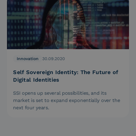
Innovation
30.09.2020
Self Sovereign Identity: The Future of
Digital Identities
SSI opens up several possibilities, and its
market is set to expand exponentially over the
next four years.