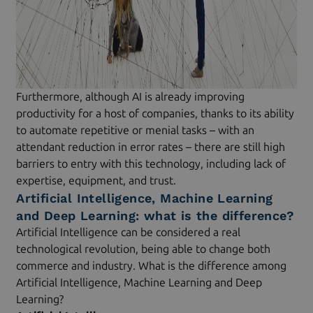
Furthermore, although AI is already improving
productivity for a host of companies, thanks to its ability
to automate repetitive or menial tasks – with an
attendant reduction in error rates – there are still high
barriers to entry with this technology, including lack of
expertise, equipment, and trust.
Artificial Intelligence, Machine Learning
and Deep Learning: what is the difference?
Artificial Intelligence can be considered a real
technological revolution, being able to change both
commerce and industry. What is the difference among
Artificial Intelligence, Machine Learning and Deep
Learning?