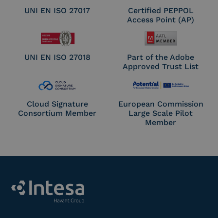
UNI EN ISO 27017
Certified PEPPOL
Access Point (AP)
UNI EN ISO 27018
Part of the Adobe
Approved Trust List
Cloud Signature
European Commission
Consortium Member
Large Scale Pilot
Member