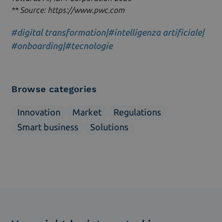
** Source: https://www.pwc.com
#digital transformation
|
#intelligenza artificiale
|
#onboarding
|
#tecnologie
Browse categories
Innovation
Market
Regulations
Smart business
Solutions