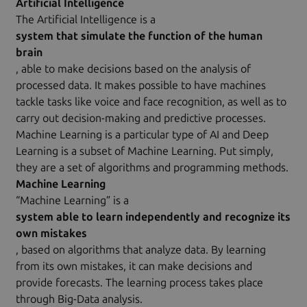
Artificial Intelligence
The Artificial Intelligence is a
system that simulate the function of the human
brain
, able to make decisions based on the analysis of
processed data. It makes possible to have machines
tackle tasks like voice and face recognition, as well as to
carry out decision-making and predictive processes.
Machine Learning is a particular type of AI and Deep
Learning is a subset of Machine Learning. Put simply,
they are a set of algorithms and programming methods.
Machine Learning
“Machine Learning” is a
system able to learn independently and recognize its
own mistakes
, based on algorithms that analyze data. By learning
from its own mistakes, it can make decisions and
provide forecasts. The learning process takes place
through Big-Data analysis.