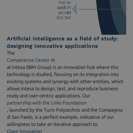
Artificial Intelligence as a field of study:
designing innovative applications
The
Competence Center AI
at Intesa (IBM Group) is an innovation hub where this
technology is studied, focusing on its integration into
existing systems and synergy with other entities, which
allows Intesa to design, test, and reproduce business-
ready and user-centric applications. Our
partnership with the Links Foundation
, launched by the Turin Polytechnic and the Compagnia
di San Paolo, is a perfect example, indicative of our
willingness to take an iterative approach to
Open Innovation