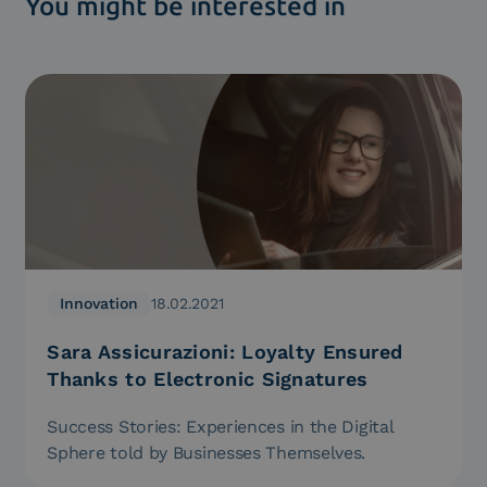
You might be interested in
Innovation
18.02.2021
Sara Assicurazioni: Loyalty Ensured
Thanks to Electronic Signatures
Success Stories: Experiences in the Digital
Sphere told by Businesses Themselves.