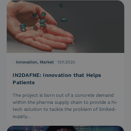
Innovation, Market
13.11.2020
IN2DAFNE: Innovation that Helps
Patients
The project is born out of a concrete demand
within the pharma supply chain to provide a hi-
tech solution to tackle the problem of limited-
supply…