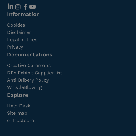
Information
Cookies
Disclaimer
Legal notices
Privacy
Documentations
Creative Commons
DPA Exhibit Supplier list
Anti Bribery Policy
WhistleBlowing
Explore
Help Desk
Site map
e-Trustcom