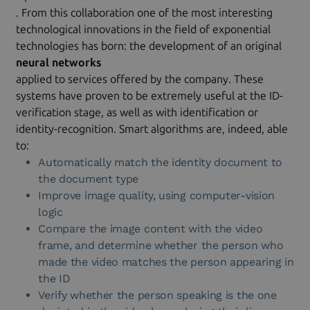
. From this collaboration one of the most interesting
technological innovations in the field of exponential
technologies has born: the development of an original
neural networks
applied to services offered by the company. These
systems have proven to be extremely useful at the ID-
verification stage, as well as with identification or
identity-recognition. Smart algorithms are, indeed, able
to:
Automatically match the identity document to
the document type
Improve image quality, using computer-vision
logic
Compare the image content with the video
frame, and determine whether the person who
made the video matches the person appearing in
the ID
Verify whether the person speaking is the one