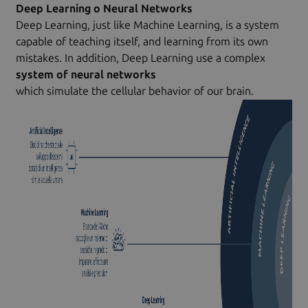
Deep Learning o Neural Networks
Deep Learning, just like Machine Learning, is a system
capable of teaching itself, and learning from its own
mistakes. In addition, Deep Learning use a complex
system of neural networks
which simulate the cellular behavior of our brain.