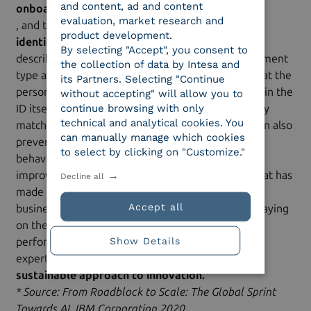
and content, ad and content
onboarding procedures
evaluation, market research and
, and the type of
product development.
identification protocols
By selecting "Accept", you consent to
described above, where AI can recognize the document
the collection of data by Intesa and
type and the user’s actual identity, making sure that the
its Partners. Selecting "Continue
person asserting the identity is the one appearing in the
without accepting" will allow you to
continue browsing with only
ID itself. An intelligent system able to automatically
technical and analytical cookies. You
match the data with AI and Machine Learning; it can also
can manually manage which cookies
prevent fraud and effortlessly uncover criminal
to select by clicking on "Customize."
behavior, making transactions more secure and
improving customer experience. For a company that has
Decline all
made innovation and technology hallmarks of its
Accept all
business, one of the most important missions is staying
on the cutting edge, continually striving for better
Show Details
performance, integrating technology and human
expertise through a
sustainable approach to innovation.
* Source: From Roadblock to Scale: The Global Sprint
Towards AI, IBM Corporation 2020