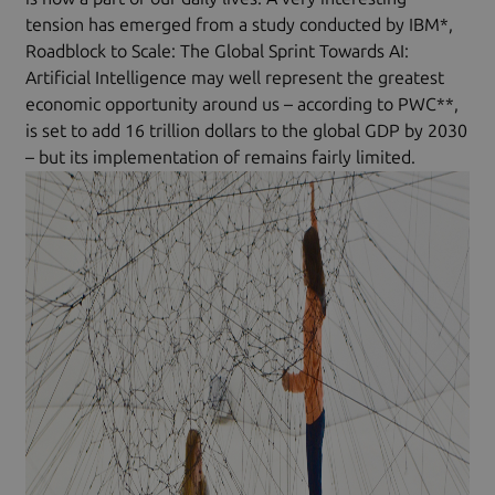
tension has emerged from a study conducted by IBM*,
Roadblock to Scale: The Global Sprint Towards AI:
Artificial Intelligence may well represent the greatest
economic opportunity around us – according to PWC**,
is set to add 16 trillion dollars to the global GDP by 2030
– but its implementation of remains fairly limited.