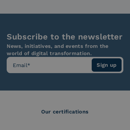
Subscribe to the newsletter
News, initiatives, and events from the
world of digital transformation.
Our certifications