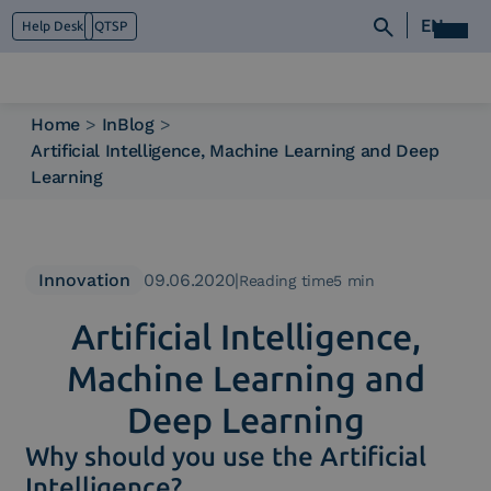
EN
Help Desk
QTSP
Home
>
InBlog
>
Artificial Intelligence, Machine Learning and Deep
Who we are
Learning
What we do
Platforms
Industry
News e Media
Innovation
09.06.2020
|
Reading time5 min
Contacts
Artificial Intelligence,
Machine Learning and
Deep Learning
Why should you use the Artificial
Intelligence?