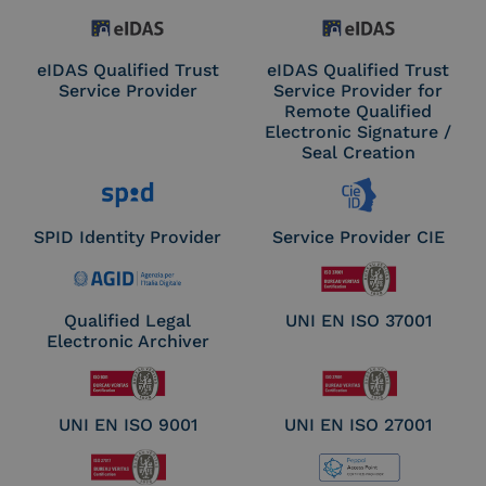
eIDAS Qualified Trust
eIDAS Qualified Trust
Service Provider
Service Provider for
Remote Qualified
Electronic Signature /
Seal Creation
SPID Identity Provider
Service Provider CIE
Qualified Legal
UNI EN ISO 37001
Electronic Archiver
UNI EN ISO 9001
UNI EN ISO 27001