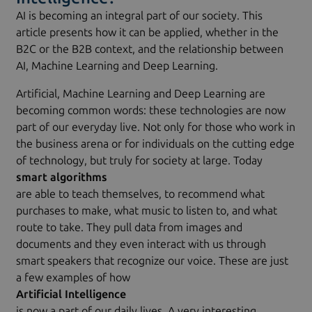
AI is becoming an integral part of our society. This
article presents how it can be applied, whether in the
B2C or the B2B context, and the relationship between
AI, Machine Learning and Deep Learning.
Artificial, Machine Learning and Deep Learning are
becoming common words: these technologies are now
part of our everyday live. Not only for those who work in
the business arena or for individuals on the cutting edge
of technology, but truly for society at large. Today
smart algorithms
are able to teach themselves, to recommend what
purchases to make, what music to listen to, and what
route to take. They pull data from images and
documents and they even interact with us through
smart speakers that recognize our voice. These are just
a few examples of how
Artificial Intelligence
is now a part of our daily lives. A very interesting