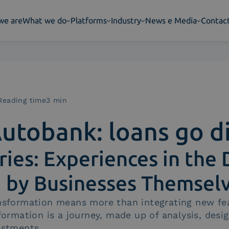
we are
What we do
Platforms
Industry
News e Media
Contac
Reading time3 min
utobank: loans go di
ries: Experiences in the 
d by Businesses Themsel
ansformation means more than integrating new fe
sformation is a journey, made up of analysis, desi
estments.