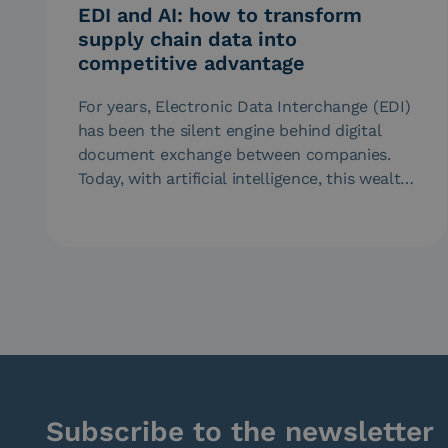
EDI and AI: how to transform
supply chain data into
competitive advantage
For years, Electronic Data Interchange (EDI)
has been the silent engine behind digital
document exchange between companies.
Today, with artificial intelligence, this wealth
of data…
Subscribe to the newsletter