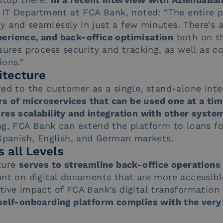
d IT Department at FCA Bank, noted: “The entire 
 and seamlessly in just a few minutes. There’s a
rience, and back-office optimisation
both on th
sures process security and tracking, as well as c
ions.”
itecture
ted to the customer as a single, stand-alone inte
ers of microservices that can be used one at a ti
res scalability and integration with other system
ing, FCA Bank can extend the platform to loans f
 Spanish, English, and German markets.
 all Levels
ture
serves to streamline back-office operations
nt on digital documents that are more accessible
tive impact of FCA Bank’s digital transformation
self-onboarding platform complies with the very 