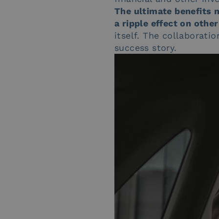
The ultimate benefits m
a ripple effect on oth
itself. The collaborat
success story.