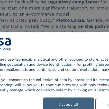
nce to back office
to regulatory compliance
: for
the start of a more significant trajectory to move
dealer, to an e-commerce model.
iew as cited previously,*
Pietro Lanza
, General M
 IBM Italia, noted: “We are starting
on this path 
ustomers. We aren’t just looking for the best sol
ning
for the future evolution of their core busine
oan? Now you can get one online, AziendaBanca
tners use technical, analytical and other cookies to store, acc
ding geolocation and device identification - for profiling purp
 personalized ads and content, ad and content evaluation, mar
.
s
, you consent to the collection of data by Intesa and its Partn
epting" will allow you to continue browsing with only technic
Regulations
Smart business
Solutions
ually manage which cookies to select by clicking on "Customi
Accept all