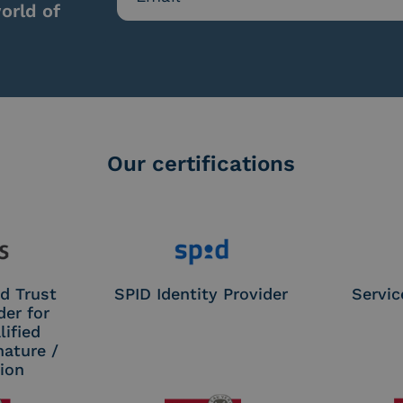
orld of
Our certifications
d Trust
SPID Identity Provider
Servic
der for
ified
nature /
tion