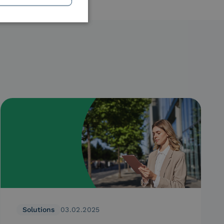
Solutions
03.02.2025