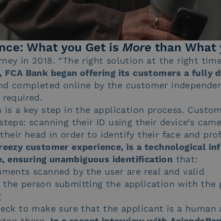
nce: What you Get is
More
than What 
ney in 2018. “The right solution at the right tim
, FCA Bank began offering its customers a fully d
nd completed online by the customer independen
 required.
n is a key step in the application process. Custo
steps: scanning their ID using their device’s cam
eir head in order to identify their face and prof
reezy customer experience, is a technological in
nce, ensuring unambiguous identification
that:
uments scanned by the user are real and valid
 the person submitting the application with the 
g
check to make sure that the applicant is a human
stop there.
In a recent interview with AziendaBa