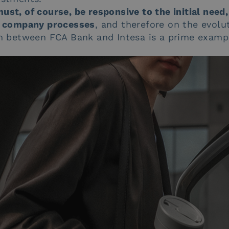
ust, of course, be responsive to the initial need,
er company processes
, and therefore on the evolu
ion between FCA Bank and Intesa is a prime exampl