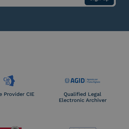
e Provider CIE
Qualified Legal
Electronic Archiver