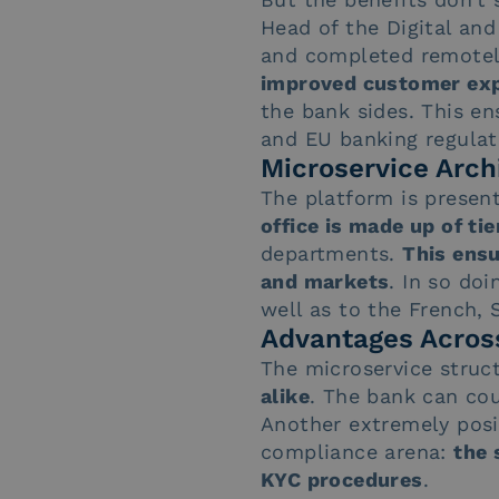
Head of the Digital an
and completed remotely
improved customer expe
the bank sides. This en
and EU banking regulat
Microservice Arch
The platform is presen
office is made up of ti
departments.
This ensu
and markets
. In so do
well as to the French,
Advantages Across
The microservice struc
alike
. The bank can cou
Another extremely posi
compliance arena:
the 
KYC procedures
.