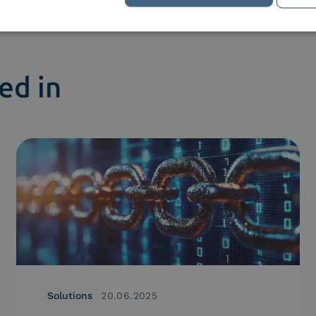
ed in
Solutions
20.06.2025