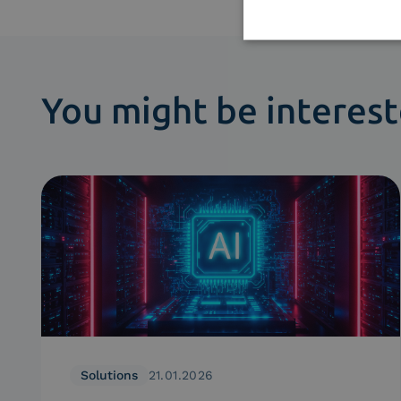
You might be interest
Solutions
21.01.2026