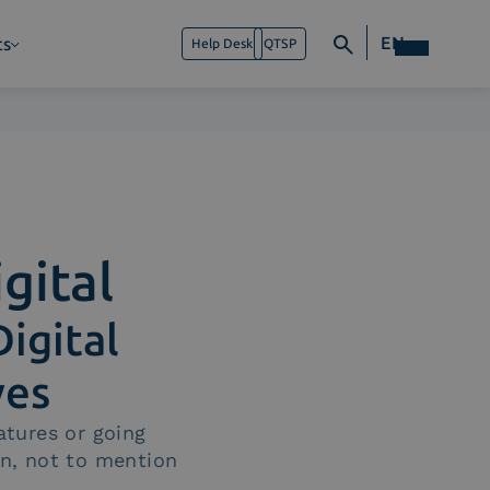
EN
ts
Help Desk
QTSP
gital
Digital
ves
atures or going
gn, not to mention