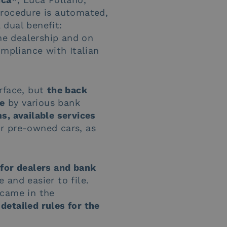
procedure is automated,
 dual benefit:
e dealership and on
ompliance with Italian
rface, but
the back
me
by various bank
s, available services
or pre-owned cars, as
 for dealers and bank
 and easier to file.
 came in the
detailed rules for the