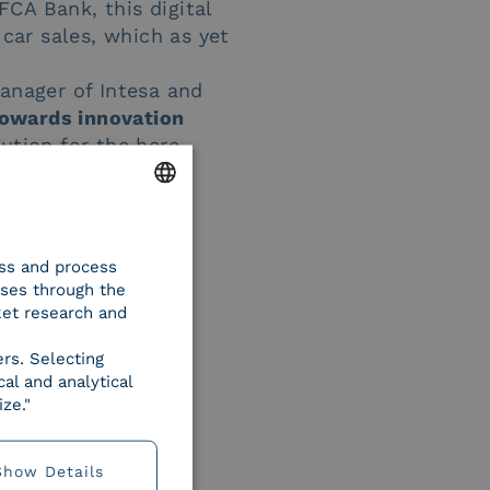
 FCA Bank, this digital
 car sales, which as yet
anager of Intesa and
towards innovation
ution for the here-
ss
”.
ENGLISH
ess and process
ITALIAN
oses through the
ket research and
ers. Selecting
al and analytical
ze."
Show Details