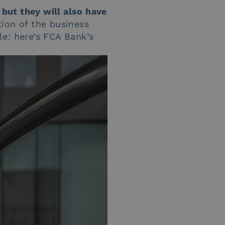
 but they will also have
tion of the business
e: here’s FCA Bank’s