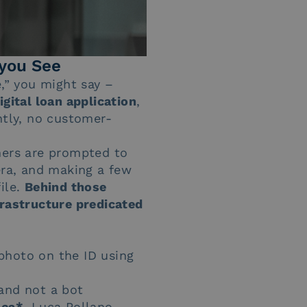
you See
e,” you might say –
igital loan application
,
tly, no customer-
mers are prompted to
era, and making a few
ile.
Behind those
frastructure predicated
photo on the ID using
 and not a bot
nca*
, Luca Pollano,