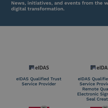
News, initiatives, and events from the w
digital transformation.
eIDAS Qualified Trust
eIDAS Qualifie
Service Provider
Service Provi
Remote Qual
Electronic Sig
Seal Crea