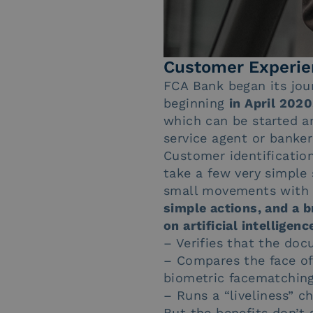
Customer Experie
FCA Bank began its jour
beginning
in April 2020
which can be started a
service agent or banker
Customer identificatio
take a few very simple 
small movements with th
simple actions, and a b
on artificial intellige
– Verifies that the doc
– Compares the face of
biometric facematchin
– Runs a “liveliness” 
But the benefits don’t 