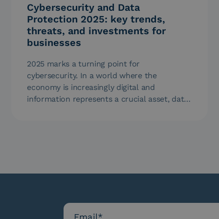
Cybersecurity and Data
Protection 2025: key trends,
threats, and investments for
businesses
2025 marks a turning point for
cybersecurity. In a world where the
economy is increasingly digital and
information represents a crucial asset, data
protection is…