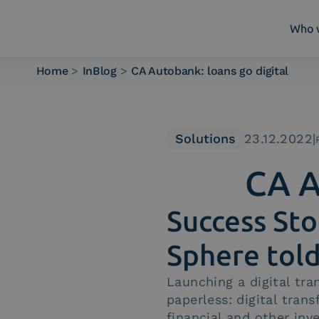
Who 
Home
>
InBlog
>
CA Autobank: loans go digital
Who we are
What we do
Platforms
Solutions
23.12.2022
|
Industry
CA A
News e Media
Contacts
Success Sto
Sphere tol
Launching a digital tr
paperless: digital tran
financial and other inv