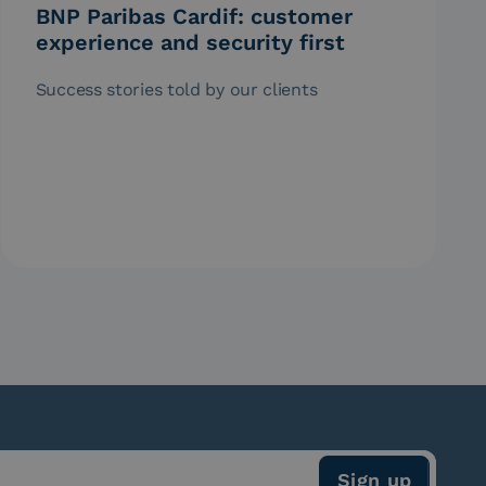
BNP Paribas Cardif: customer
experience and security first
Success stories told by our clients